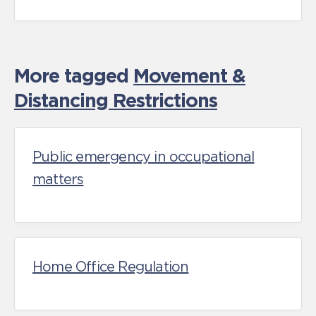
More tagged
Movement &
Distancing Restrictions
Public emergency in occupational
matters
Home Office Regulation