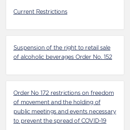
Current Restrictions
Suspension of the right to retail sale
of alcoholic beverages Order No. 152
Order No 172 restrictions on freedom
of movement and the holding of
public meetings and events necessary
to prevent the spread of COVID-19