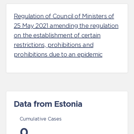
Regulation of Council of Ministers of
25 May 2021 amending the regulation
on the establishment of certain
restrictions, prohibitions and
prohibitions due to an epidemic
Data from Estonia
Cumulative Cases
0