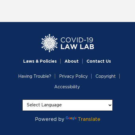
Laws & Policies
About
Contact Us
Having Trouble?
Privacy Policy
Copyright
Accessibility
Powered by
Translate