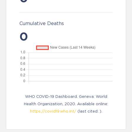
Cumulative Deaths
0
WHO COVID-19 Dashboard. Geneva: World
Health Organization, 2020. Available online:
https://covid19.who.int/
(last cited: ).