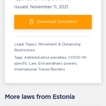
Issued:
November 11, 2021
Download
Document
Legal Topics:
Movement & Distancing
Restrictions
Tags:
Administrative penalties
COVID-19-
specific Law
Extraordinary powers
International Travel/Borders
More laws from Estonia