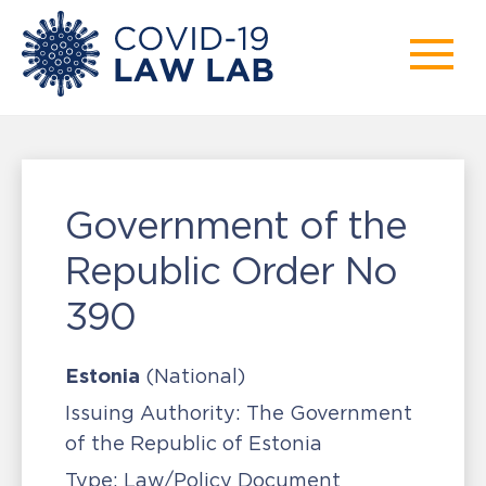
Government of the
Republic Order No
390
Estonia
(National)
Issuing Authority:
The Government
of the Republic of Estonia
Type:
Law/Policy Document