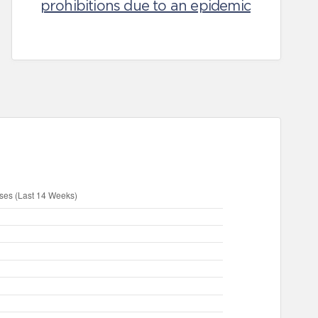
prohibitions due to an epidemic