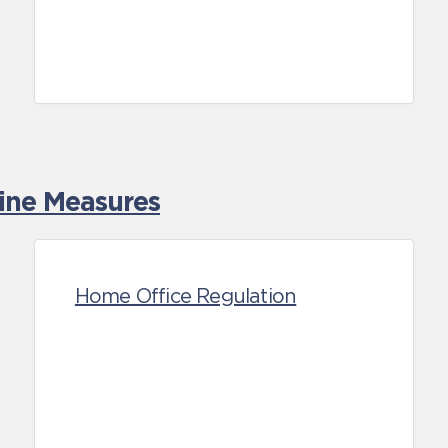
tine Measures
Home Office Regulation