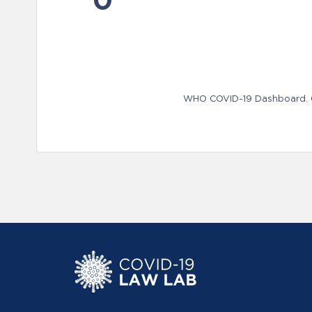
WHO COVID-19 Dashboard. Ge