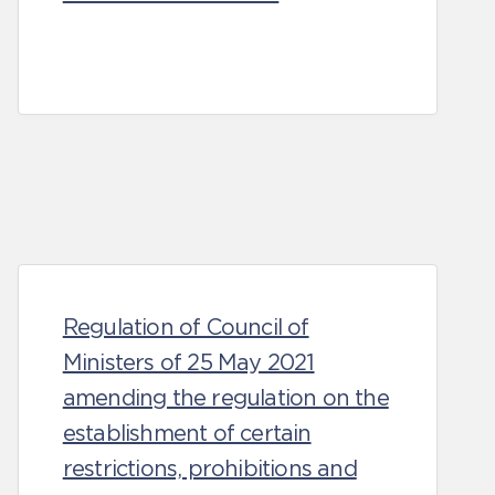
Regulation of Council of
Ministers of 25 May 2021
amending the regulation on the
establishment of certain
restrictions, prohibitions and