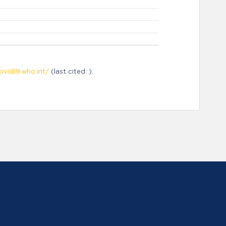
ovid19.who.int/
(last cited: ).