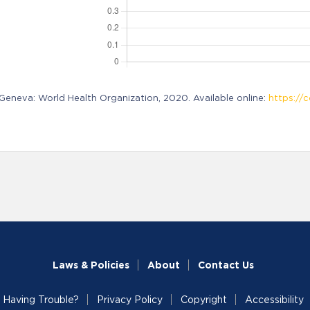
neva: World Health Organization, 2020. Available online:
https://c
Laws & Policies
About
Contact Us
Having Trouble?
Privacy Policy
Copyright
Accessibility