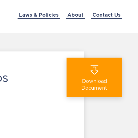
Laws & Policies
About
Contact Us
os
Download
Document