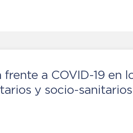
 frente a COVID-19 en l
tarios y socio-sanitarios