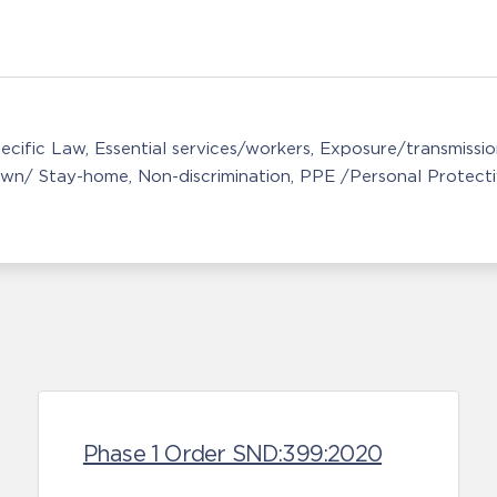
ecific Law
Essential services/workers
Exposure/transmissio
wn/ Stay-home
Non-discrimination
PPE /Personal Protect
Phase 1 Order SND:399:2020