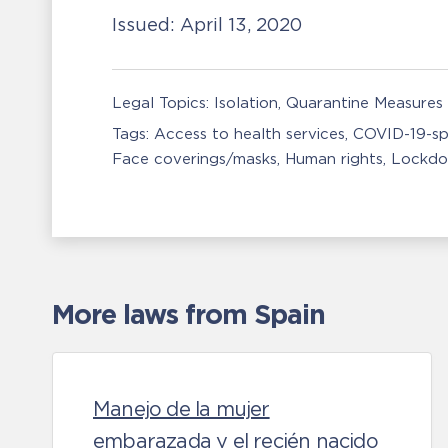
Issued:
April 13, 2020
Legal Topics:
Isolation, Quarantine Measures
Tags:
Access to health services
COVID-19-sp
Face coverings/masks
Human rights
Lockdo
More laws from Spain
Manejo de la mujer
embarazada y el recién nacido