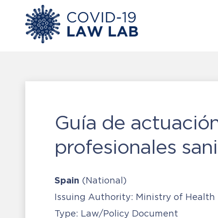
Guía de actuación
profesionales sani
Spain
(National)
Issuing Authority:
Ministry of Health
Type:
Law/Policy Document