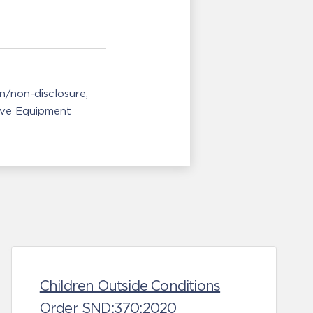
n/non-disclosure
ive Equipment
Children Outside Conditions
Order SND:370:2020