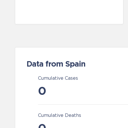
Data from Spain
Cumulative Cases
0
Cumulative Deaths
0