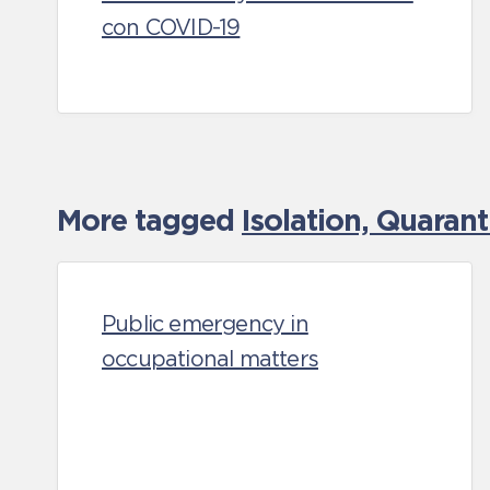
con COVID-19
More tagged
Isolation, Quaran
Public emergency in
occupational matters