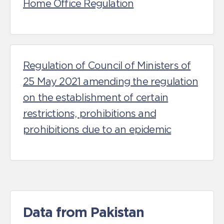
Home Office Regulation
Regulation of Council of Ministers of
25 May 2021 amending the regulation
on the establishment of certain
restrictions, prohibitions and
prohibitions due to an epidemic
Data from Pakistan