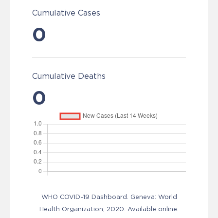
Cumulative Cases
0
Cumulative Deaths
0
WHO COVID-19 Dashboard. Geneva: World
Health Organization, 2020. Available online: