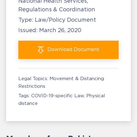
National Health Services,
Regulations & Coordination
Type:
Law/Policy Document
Issued:
March 26, 2020
Download
Document
Legal Topics:
Movement & Distancing
Restrictions
Tags:
COVID-19-specific Law
Physical
distance