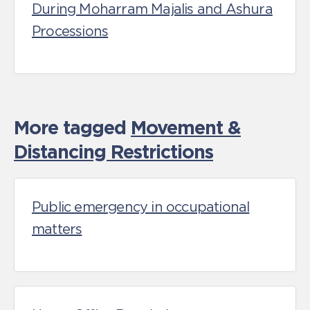
During Moharram Majalis and Ashura
Processions
More tagged
Movement &
Distancing Restrictions
Public emergency in occupational
matters