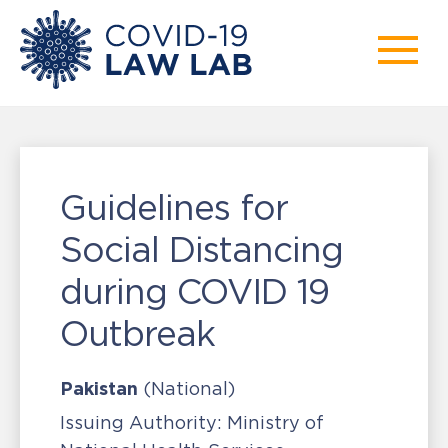
Guidelines for
Social Distancing
during COVID 19
Outbreak
Pakistan
(National)
Issuing Authority:
Ministry of