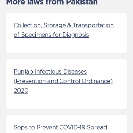
More laws from Pakistan
Collection, Storage & Transportation
of Specimens for Diagnosis
Punjab Infectious Diseases
(Prevention and Control Ordinance)
2020
Sops to Prevent COVID-19 Spread