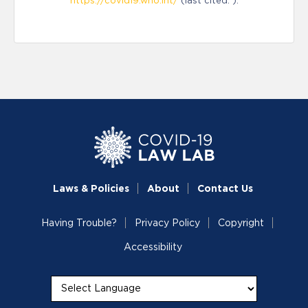
https://covid19.who.int/
(last cited: ).
Laws & Policies
About
Contact Us
Having Trouble?
Privacy Policy
Copyright
Accessibility