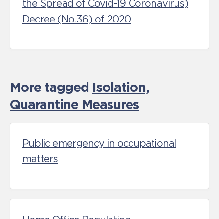
the Spread of Covid-19 Coronavirus)
Decree (No.36) of 2020
More tagged
Isolation,
Quarantine Measures
Public emergency in occupational
matters