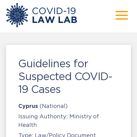
Guidelines for
Suspected COVID-
19 Cases
Cyprus
(National)
Issuing Authority:
Ministry of
Health
Type:
Law/Policy Document