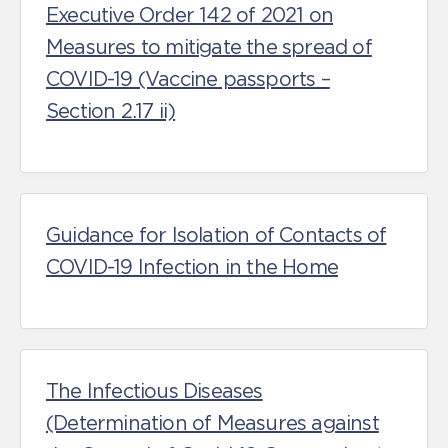
Executive Order 142 of 2021 on
Measures to mitigate the spread of
COVID-19 (Vaccine passports –
Section 2.17 ii)
Guidance for Isolation of Contacts of
COVID-19 Infection in the Home
The Infectious Diseases
(Determination of Measures against