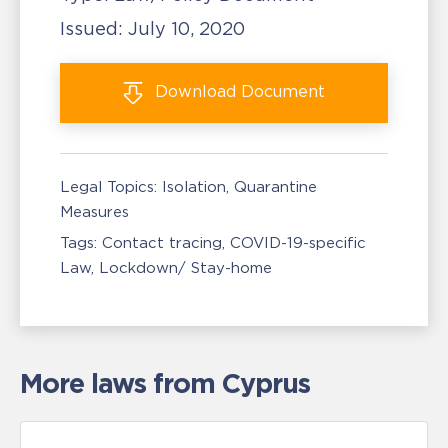
Issued:
July 10, 2020
Download
Document
Legal Topics:
Isolation, Quarantine
Measures
Tags:
Contact tracing
COVID-19-specific
Law
Lockdown/ Stay-home
More laws from Cyprus