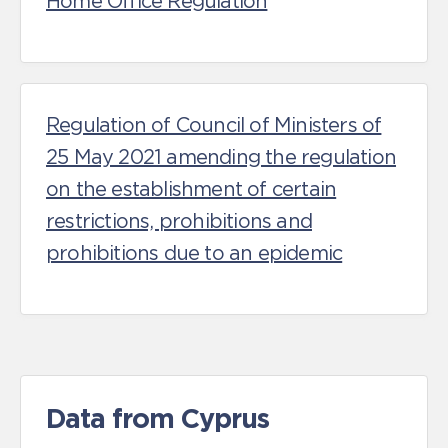
Home Office Regulation
Regulation of Council of Ministers of
25 May 2021 amending the regulation
on the establishment of certain
restrictions, prohibitions and
prohibitions due to an epidemic
Data from Cyprus