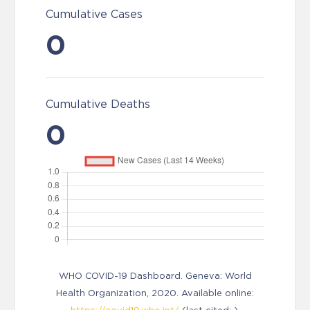
Cumulative Cases
0
Cumulative Deaths
0
WHO COVID-19 Dashboard. Geneva: World
Health Organization, 2020. Available online: