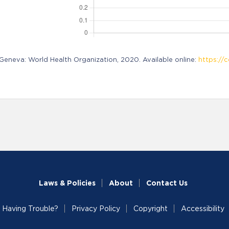
neva: World Health Organization, 2020. Available online:
https://c
Laws & Policies
About
Contact Us
Having Trouble?
Privacy Policy
Copyright
Accessibility