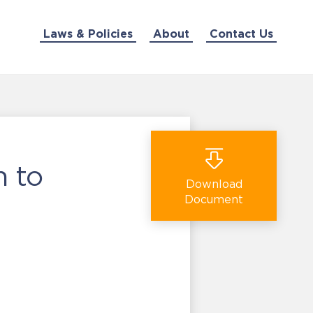
Laws & Policies
About
Contact Us
n to
Download
Document