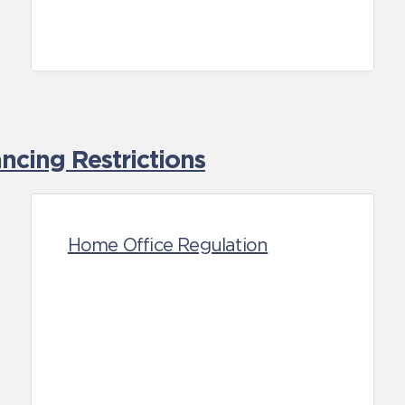
cing Restrictions
Home Office Regulation