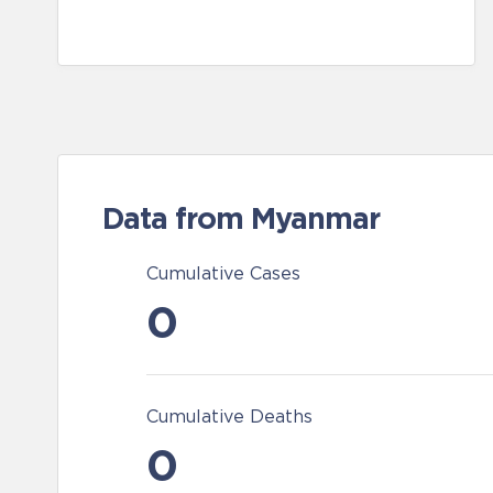
Data from Myanmar
Cumulative Cases
0
Cumulative Deaths
0