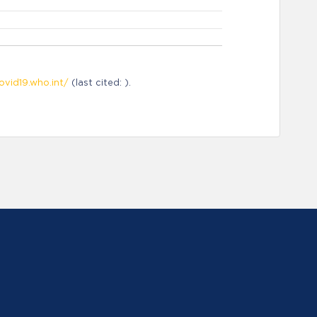
ovid19.who.int/
(last cited: ).