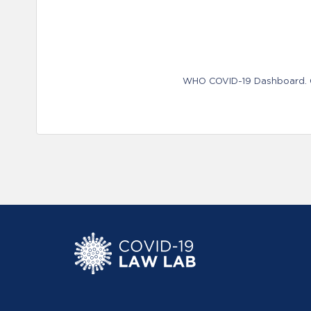
WHO COVID-19 Dashboard. Ge