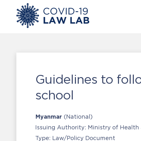
Guidelines to foll
school
Myanmar
(National)
Issuing Authority:
Ministry of Health
Type:
Law/Policy Document