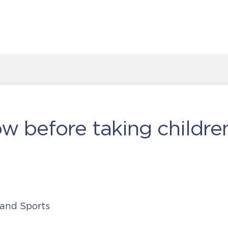
ow before taking childre
 and Sports