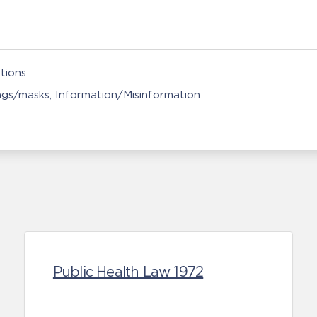
tions
ngs/masks
Information/Misinformation
Public Health Law 1972