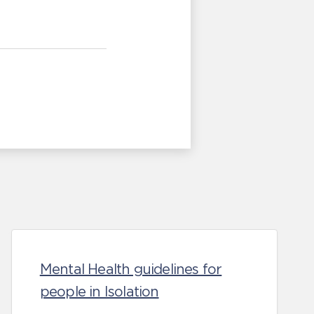
Mental Health guidelines for
people in Isolation