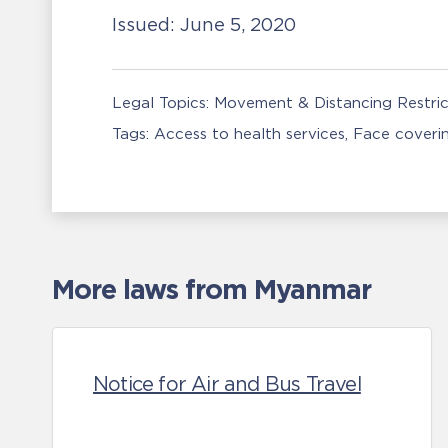
Issued:
June 5, 2020
Legal Topics:
Movement & Distancing Restric
Tags:
Access to health services
Face coveri
More laws from Myanmar
Notice for Air and Bus Travel