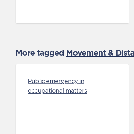
More tagged
Movement & Distan
Public emergency in
occupational matters