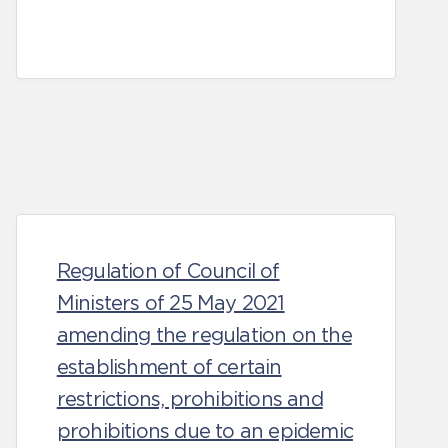
Regulation of Council of
Ministers of 25 May 2021
amending the regulation on the
establishment of certain
restrictions, prohibitions and
prohibitions due to an epidemic