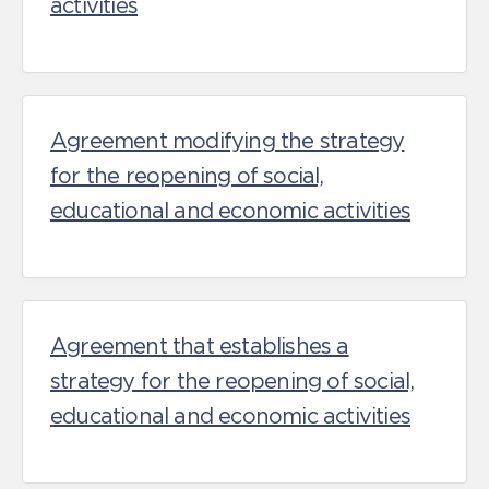
activities
Agreement modifying the strategy
for the reopening of social,
educational and economic activities
Agreement that establishes a
strategy for the reopening of social,
educational and economic activities