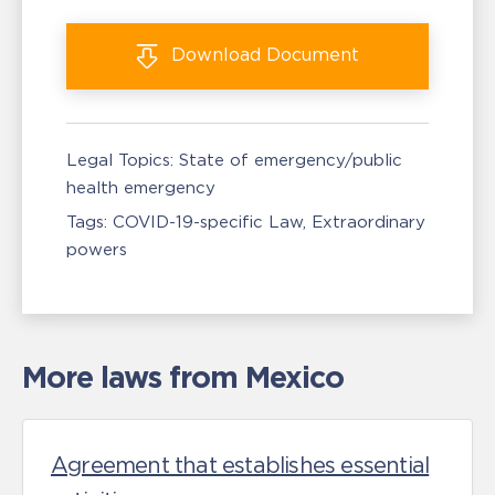
Download
Document
Legal Topics:
State of emergency/public
health emergency
Tags:
COVID-19-specific Law
Extraordinary
powers
More laws from Mexico
Agreement that establishes essential