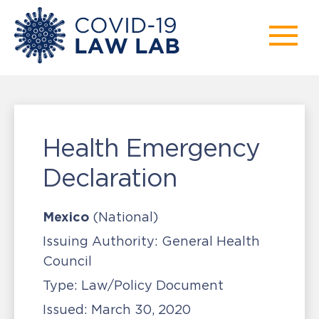
Health Emergency
Declaration
Mexico
(National)
Issuing Authority:
General Health
Council
Type:
Law/Policy Document
Issued:
March 30, 2020