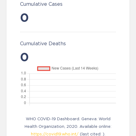
Cumulative Cases
0
Cumulative Deaths
0
WHO COVID-19 Dashboard. Geneva: World
Health Organization, 2020. Available online:
https://covid19.who.int/
(last cited: ).