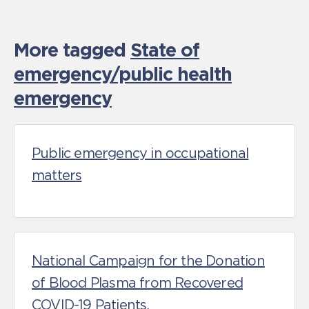
More tagged
State of
emergency/public health
emergency
Public emergency in occupational
matters
National Campaign for the Donation
of Blood Plasma from Recovered
COVID-19 Patients.