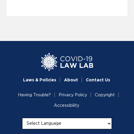
Laws & Policies
About
Contact Us
Having Trouble?
Privacy Policy
Copyright
Accessibility