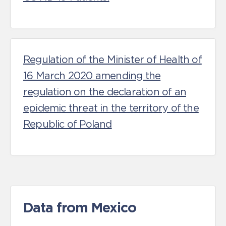
Regulation of the Minister of Health of
16 March 2020 amending the
regulation on the declaration of an
epidemic threat in the territory of the
Republic of Poland
Data from Mexico