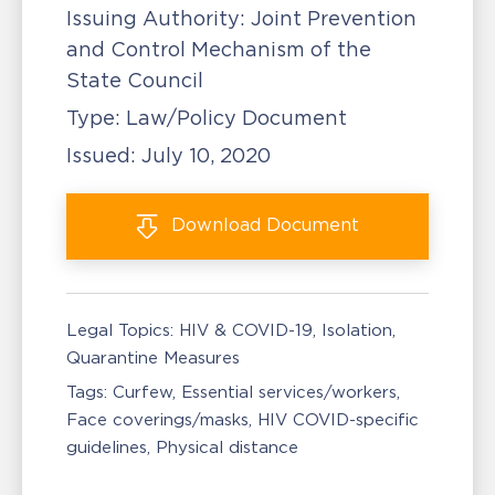
Issuing Authority:
Joint Prevention
and Control Mechanism of the
State Council
Type:
Law/Policy Document
Issued:
July 10, 2020
Download
Document
Legal Topics:
HIV & COVID-19
Isolation,
Quarantine Measures
Tags:
Curfew
Essential services/workers
Face coverings/masks
HIV COVID-specific
guidelines
Physical distance