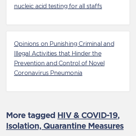
nucleic acid testing for all staffs
Opinions on Punishing Criminal and
Illegal Activities that Hinder the
Prevention and Control of Novel
Coronavirus Pneumonia
More tagged
HIV & COVID-19
,
Isolation, Quarantine Measures