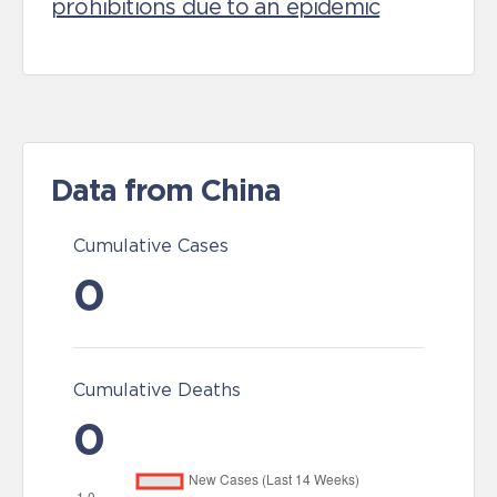
prohibitions due to an epidemic
Data from China
Cumulative Cases
0
Cumulative Deaths
0