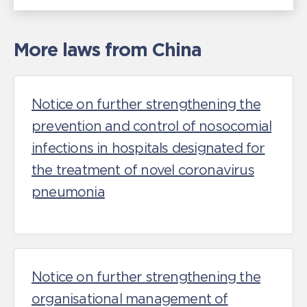
More laws from China
Notice on further strengthening the
prevention and control of nosocomial
infections in hospitals designated for
the treatment of novel coronavirus
pneumonia
Notice on further strengthening the
organisational management of