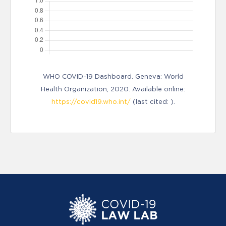
WHO COVID-19 Dashboard. Geneva: World
Health Organization, 2020. Available online:
https://covid19.who.int/
(last cited: ).