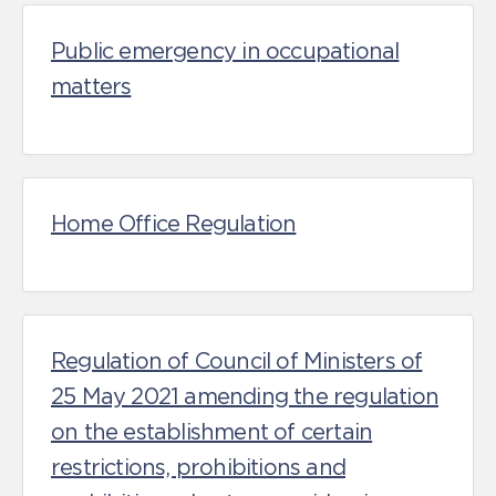
Public emergency in occupational
matters
Home Office Regulation
Regulation of Council of Ministers of
25 May 2021 amending the regulation
on the establishment of certain
restrictions, prohibitions and