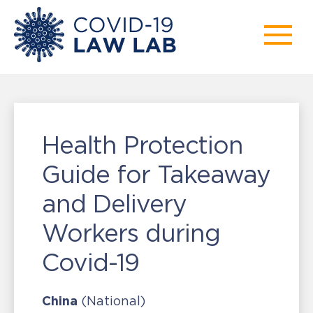
Health Protection
Guide for Takeaway
and Delivery
Workers during
Covid-19
China
(National)