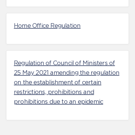
Home Office Regulation
Regulation of Council of Ministers of
25 May 2021 amending the regulation
on the establishment of certain
restrictions, prohibitions and
prohibitions due to an epidemic