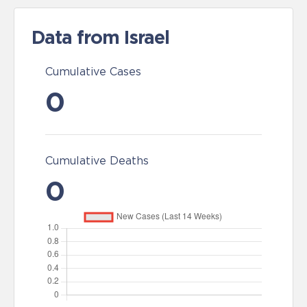
Data from Israel
Cumulative Cases
0
Cumulative Deaths
0