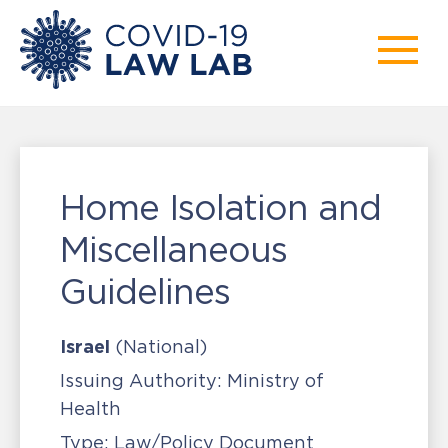
Home Isolation and
Miscellaneous
Guidelines
Israel
(National)
Issuing Authority:
Ministry of
Health
Type:
Law/Policy Document