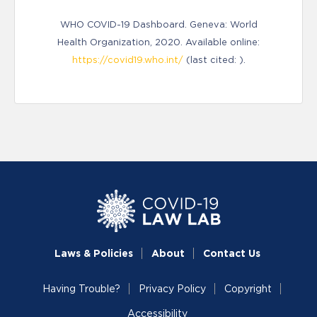
WHO COVID-19 Dashboard. Geneva: World
Health Organization, 2020. Available online:
https://covid19.who.int/
(last cited: ).
Laws & Policies
About
Contact Us
Having Trouble?
Privacy Policy
Copyright
Accessibility