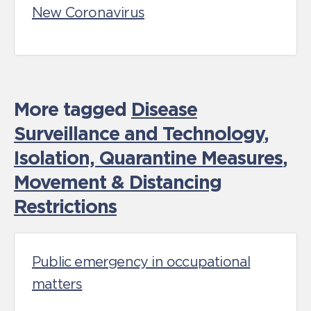
New Coronavirus
More tagged
Disease
Surveillance and Technology
,
Isolation, Quarantine Measures
,
Movement & Distancing
Restrictions
Public emergency in occupational
matters