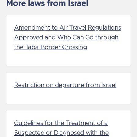
More laws from Israel
Amendment to Air Travel Regulations
Approved and Who Can Go through
the Taba Border Crossing
Restriction on departure from Israel
Guidelines for the Treatment of a
Suspected or Diagnosed with the