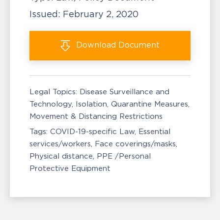
Issued:
February 2, 2020
Download
Document
Legal Topics:
Disease Surveillance and
Technology
Isolation, Quarantine Measures
Movement & Distancing Restrictions
Tags:
COVID-19-specific Law
Essential
services/workers
Face coverings/masks
Physical distance
PPE /Personal
Protective Equipment