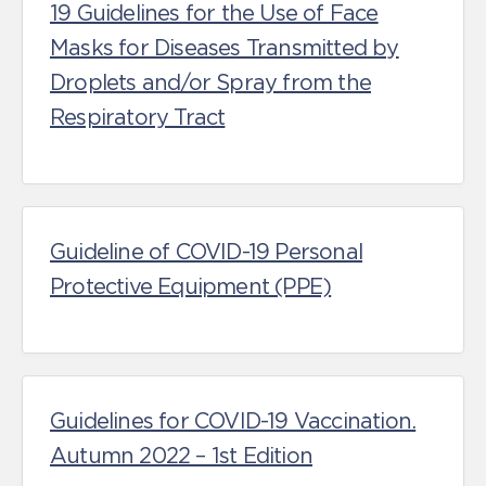
19 Guidelines for the Use of Face
Masks for Diseases Transmitted by
Droplets and/or Spray from the
Respiratory Tract
Guideline of COVID-19 Personal
Protective Equipment (PPE)
Guidelines for COVID-19 Vaccination.
Autumn 2022 – 1st Edition