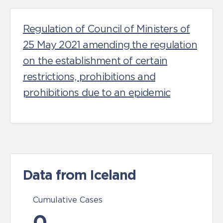
Regulation of Council of Ministers of
25 May 2021 amending the regulation
on the establishment of certain
restrictions, prohibitions and
prohibitions due to an epidemic
Data from Iceland
Cumulative Cases
0