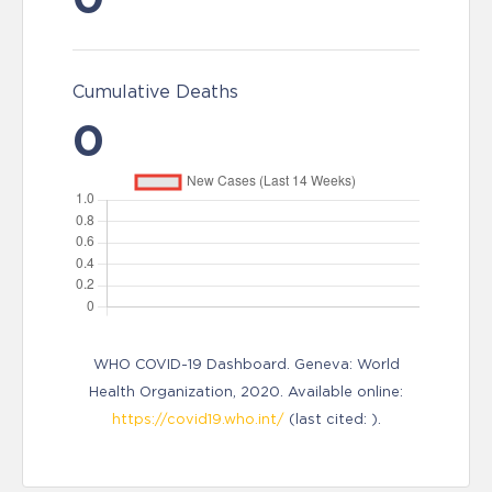
Cumulative Deaths
0
WHO COVID-19 Dashboard. Geneva: World
Health Organization, 2020. Available online:
https://covid19.who.int/
(last cited: ).