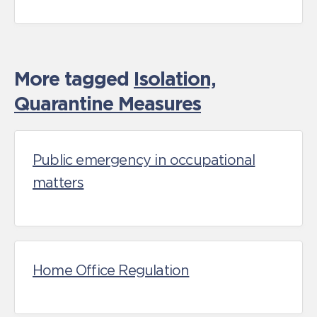
More tagged
Isolation,
Quarantine Measures
Public emergency in occupational
matters
Home Office Regulation