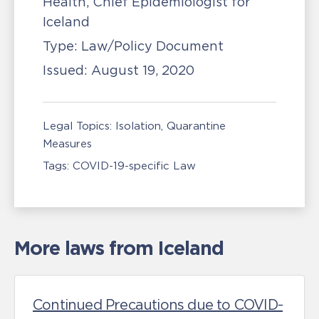
Health, Chief Epidemiologist for
Iceland
Type:
Law/Policy Document
Issued:
August 19, 2020
Legal Topics:
Isolation, Quarantine
Measures
Tags:
COVID-19-specific Law
More laws from Iceland
Continued Precautions due to COVID-