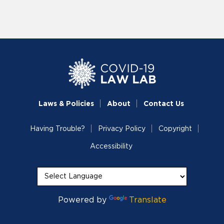
Laws & Policies
About
Contact Us
Having Trouble?
Privacy Policy
Copyright
Accessibility
Powered by
Translate