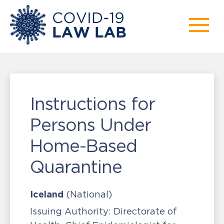
Instructions for
Persons Under
Home-Based
Quarantine
Iceland
(National)
Issuing Authority:
Directorate of