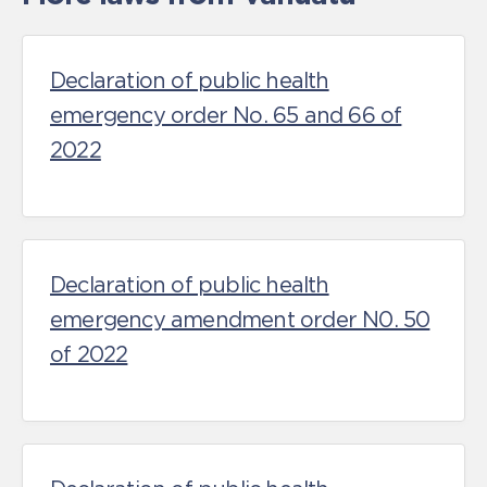
Declaration of public health
emergency order No. 65 and 66 of
2022
Declaration of public health
emergency amendment order N0. 50
of 2022