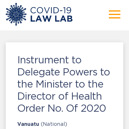
Instrument to
Delegate Powers to
the Minister to the
Director of Health
Order No. Of 2020
Vanuatu
(National)