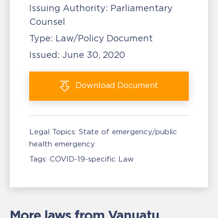
Issuing Authority:
Parliamentary
Counsel
Type:
Law/Policy Document
Issued:
June 30, 2020
Download
Document
Legal Topics:
State of emergency/public
health emergency
Tags:
COVID-19-specific Law
More laws from Vanuatu