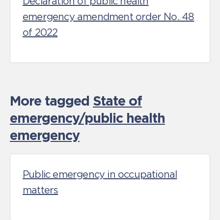
Declaration of public health
emergency amendment order No. 48
of 2022
More tagged
State of
emergency/public health
emergency
Public emergency in occupational
matters