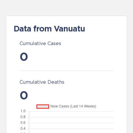
Data from Vanuatu
Cumulative Cases
0
Cumulative Deaths
0