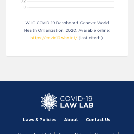
WHO COVID-19 Dashboard. Geneva: World
Health Organization, 2020. Available online:
https://covid19.who.int/
(last cited: ).
Laws & Policies
About
Contact Us