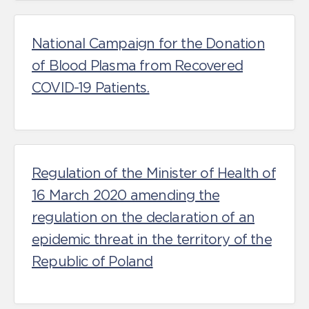
National Campaign for the Donation
of Blood Plasma from Recovered
COVID-19 Patients.
Regulation of the Minister of Health of
16 March 2020 amending the
regulation on the declaration of an
epidemic threat in the territory of the
Republic of Poland