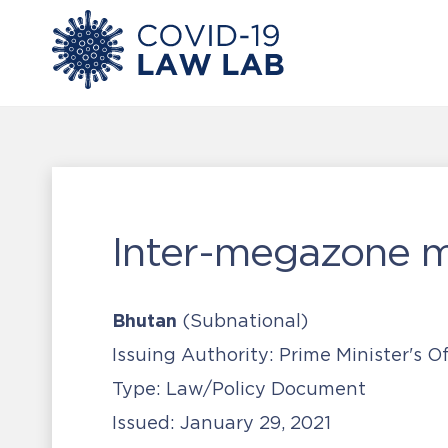
Inter-megazone m
Bhutan
(Subnational)
Issuing Authority:
Prime Minister's O
Type:
Law/Policy Document
Issued:
January 29, 2021