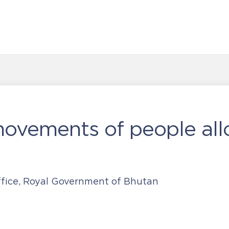
ovements of people al
ffice, Royal Government of Bhutan