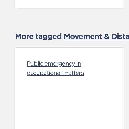
More tagged
Movement & Distan
Public emergency in
occupational matters