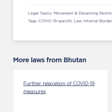
Legal Topics:
Movement & Distancing Restric
Tags:
COVID-19-specific Law
Internal Borde
More laws from Bhutan
Further relaxation of COVID-19
measures