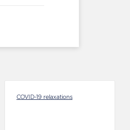
COVID-19 relaxations