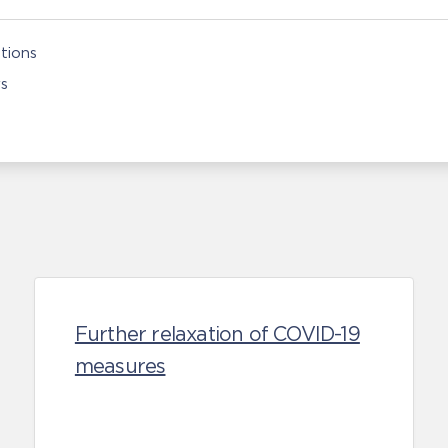
tions
rs
Further relaxation of COVID-19
measures