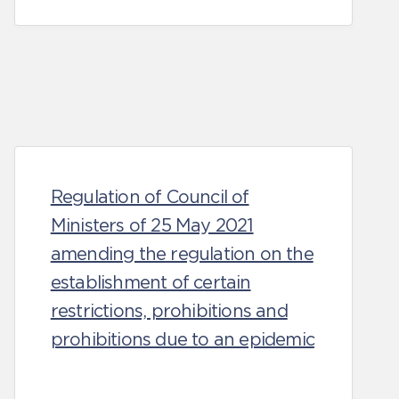
Regulation of Council of
Ministers of 25 May 2021
amending the regulation on the
establishment of certain
restrictions, prohibitions and
prohibitions due to an epidemic