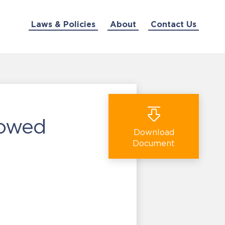
Laws & Policies
About
Contact Us
lowed
Download
Document