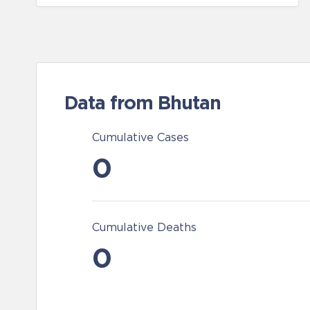
Data from Bhutan
Cumulative Cases
0
Cumulative Deaths
0