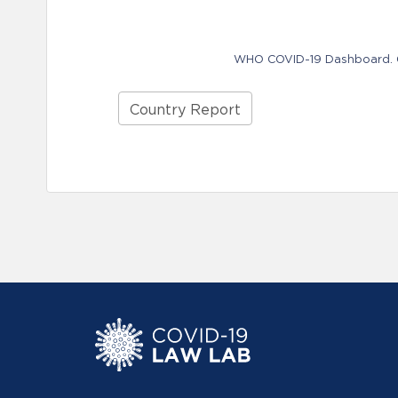
WHO COVID-19 Dashboard. Ge
Country Report