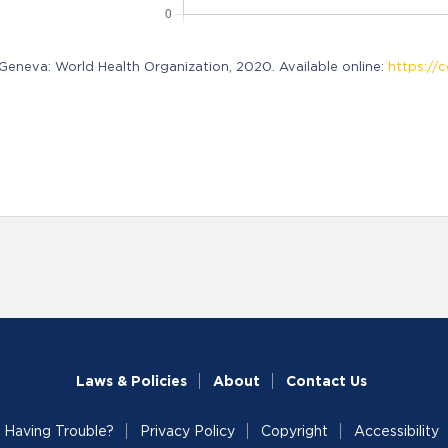
neva: World Health Organization, 2020. Available online:
https://c
Laws & Policies
About
Contact Us
Having Trouble?
Privacy Policy
Copyright
Accessibility