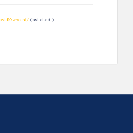
ovid19.who.int/
(last cited: ).