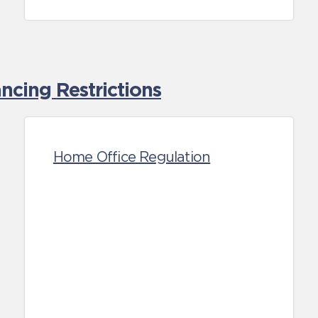
cing Restrictions
Home Office Regulation