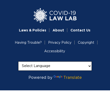
Laws & Policies
About
Contact Us
Having Trouble?
Privacy Policy
Copyright
Accessibility
Powered by
Translate