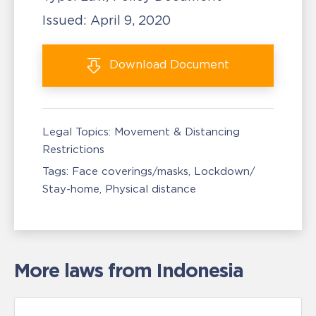
Issued:
April 9, 2020
Download
Document
Legal Topics:
Movement & Distancing
Restrictions
Tags:
Face coverings/masks
Lockdown/
Stay-home
Physical distance
More laws from Indonesia