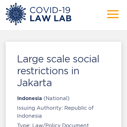
Large scale social
restrictions in
Jakarta
Indonesia
(National)
Issuing Authority:
Republic of
Indonesia
Type:
Law/Policy Document