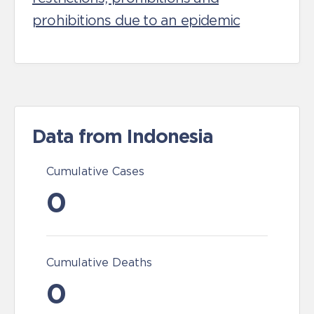
prohibitions due to an epidemic
Data from Indonesia
Cumulative Cases
0
Cumulative Deaths
0