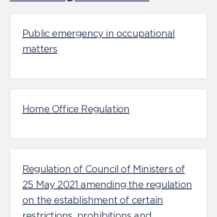
Public emergency in occupational
matters
Home Office Regulation
Regulation of Council of Ministers of
25 May 2021 amending the regulation
on the establishment of certain
restrictions, prohibitions and