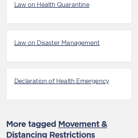
Law on Health Quarantine
Law on Disaster Management
Declaration of Health Emergency
More tagged
Movement &
Distancing Restrictions