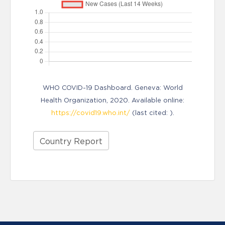
WHO COVID-19 Dashboard. Geneva: World
Health Organization, 2020. Available online:
https://covid19.who.int/
(last cited: ).
Country Report