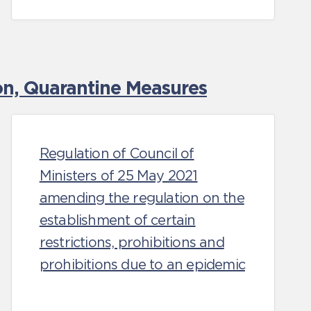
ion, Quarantine Measures
Regulation of Council of
Ministers of 25 May 2021
amending the regulation on the
establishment of certain
restrictions, prohibitions and
prohibitions due to an epidemic