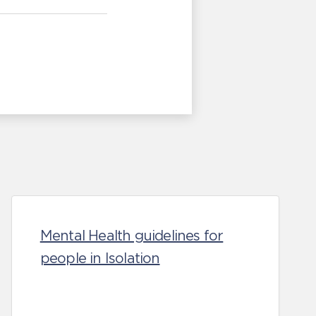
Mental Health guidelines for
people in Isolation