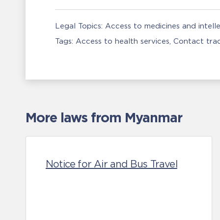
Legal Topics:
Access to medicines and intell
Tags:
Access to health services
Contact tra
More laws from Myanmar
Notice for Air and Bus Travel