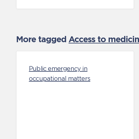
More tagged
Access to medicin
Public emergency in
occupational matters