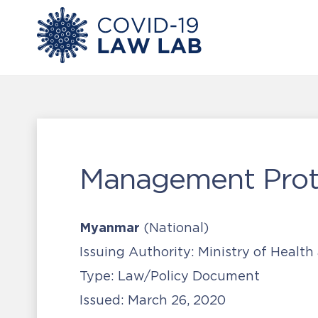
Management Proto
Myanmar
(National)
Issuing Authority:
Ministry of Health
Type:
Law/Policy Document
Issued:
March 26, 2020