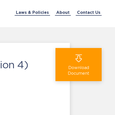
Laws & Policies
About
Contact Us
ion 4)
Download
Document