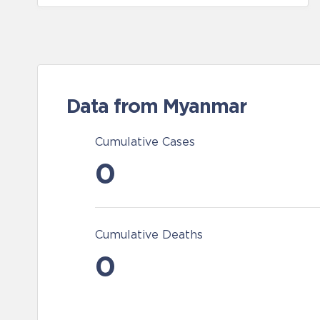
Data from Myanmar
Cumulative Cases
0
Cumulative Deaths
0