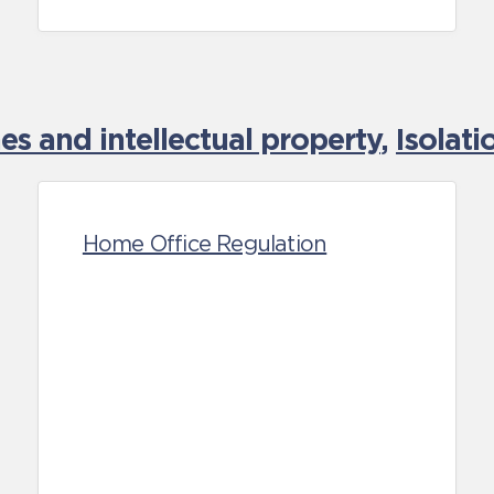
es and intellectual property
,
Isolat
Home Office Regulation