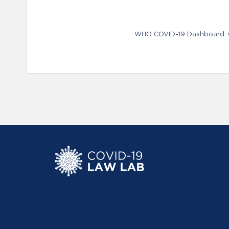
WHO COVID-19 Dashboard. Ge