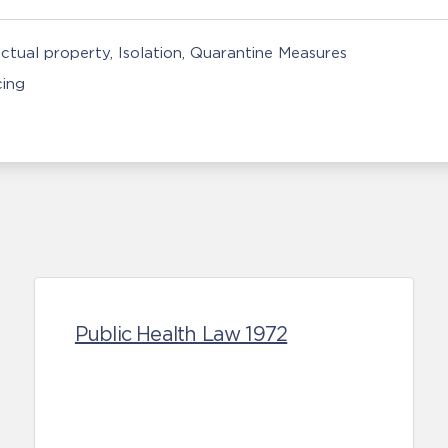
ectual property
Isolation, Quarantine Measures
cing
Public Health Law 1972