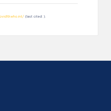
ovid19.who.int/
(last cited: ).