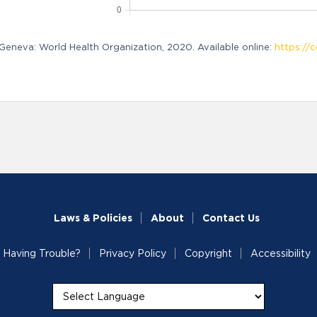
neva: World Health Organization, 2020. Available online:
https://c
Laws & Policies
About
Contact Us
Having Trouble?
Privacy Policy
Copyright
Accessibility