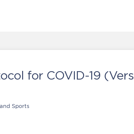
col for COVID-19 (Vers
 and Sports