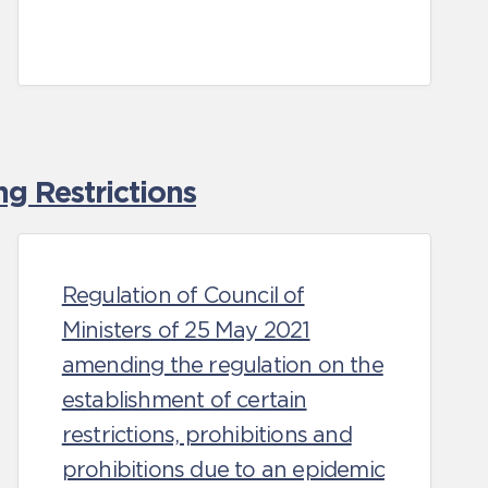
g Restrictions
Regulation of Council of
Ministers of 25 May 2021
amending the regulation on the
establishment of certain
restrictions, prohibitions and
prohibitions due to an epidemic