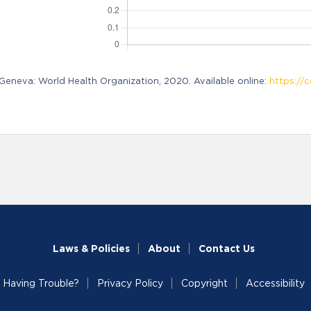
neva: World Health Organization, 2020. Available online:
https://c
Laws & Policies
About
Contact Us
Having Trouble?
Privacy Policy
Copyright
Accessibility