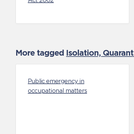
Act 2002
More tagged
Isolation, Quaran
Public emergency in
occupational matters