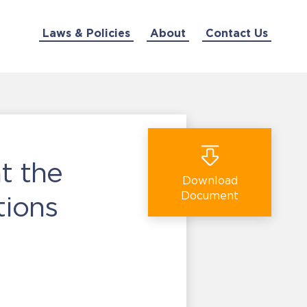
Laws & Policies
About
Contact Us
t the
Download
Document
tions