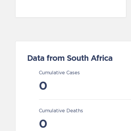
Data from South Africa
Cumulative Cases
0
Cumulative Deaths
0