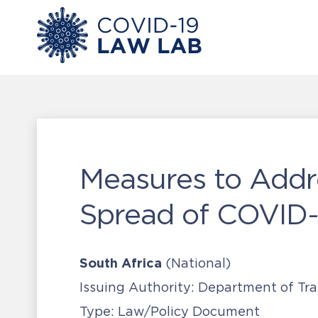
Measures to Addr
Spread of COVID-1
South Africa
(National)
Issuing Authority:
Department of Tra
Type:
Law/Policy Document