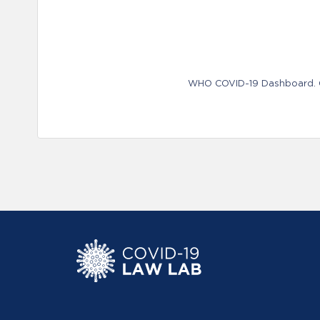
WHO COVID-19 Dashboard. Ge