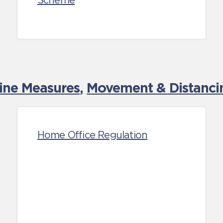
Scheme
tine Measures
,
Movement & Distancin
Home Office Regulation