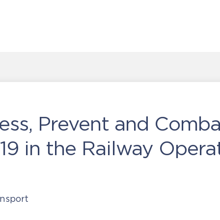
ess, Prevent and Comba
9 in the Railway Opera
nsport