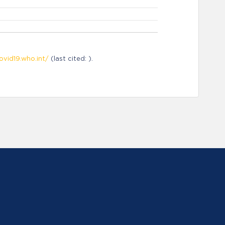
ovid19.who.int/
(last cited: ).