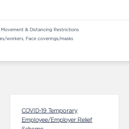
Movement & Distancing Restrictions
ces/workers
Face coverings/masks
COVID-19 Temporary
Employee/Employer Relief