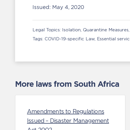
Issued:
May 4, 2020
Legal Topics:
Isolation, Quarantine Measures
Tags:
COVID-19-specific Law
Essential servi
More laws from South Africa
Amendments to Regulations
Issued – Disaster Management