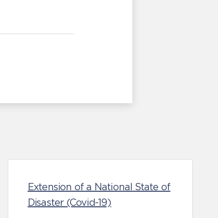
Extension of a National State of
Disaster (Covid-19)