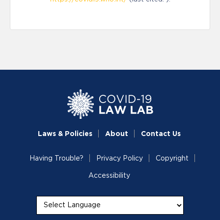
Laws & Policies
About
Contact Us
Having Trouble?
Privacy Policy
Copyright
Accessibility