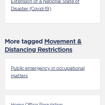
Extension of a National State of
Disaster (Covid-19)
More tagged
Movement &
Distancing Restrictions
Public emergency in occupational
matters
Home Office Regulation