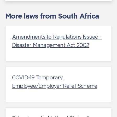
More laws from South Africa
Amendments to Regulations Issued –
Disaster Management Act 2002
COVID-19 Temporary
Employee/Employer Relief Scheme