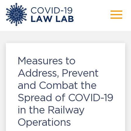
Measures to
Address, Prevent
and Combat the
Spread of COVID-19
in the Railway
Operations