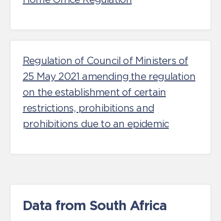
Regulation of Council of Ministers of
25 May 2021 amending the regulation
on the establishment of certain
restrictions, prohibitions and
prohibitions due to an epidemic
Data from South Africa