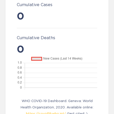
Cumulative Cases
0
Cumulative Deaths
0
WHO COVID-19 Dashboard. Geneva: World
Health Organization, 2020. Available online:
https://covid19.who.int/
(last cited: ).