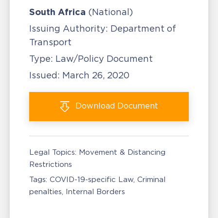
South Africa
(National)
Issuing Authority:
Department of
Transport
Type:
Law/Policy Document
Issued:
March 26, 2020
Download
Document
Legal Topics:
Movement & Distancing
Restrictions
Tags:
COVID-19-specific Law
Criminal
penalties
Internal Borders