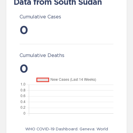
Data from South Sudan
Cumulative Cases
0
Cumulative Deaths
0
WHO COVID-19 Dashboard. Geneva: World