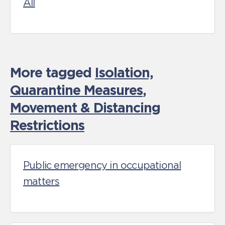
All
More tagged
Isolation,
Quarantine Measures
,
Movement & Distancing
Restrictions
Public emergency in occupational
matters