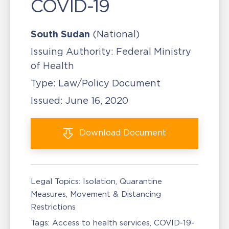
COVID-19
South Sudan
(National)
Issuing Authority:
Federal Ministry
of Health
Type:
Law/Policy Document
Issued:
June 16, 2020
Download
Document
Legal Topics:
Isolation, Quarantine
Measures
Movement & Distancing
Restrictions
Tags:
Access to health services
COVID-19-