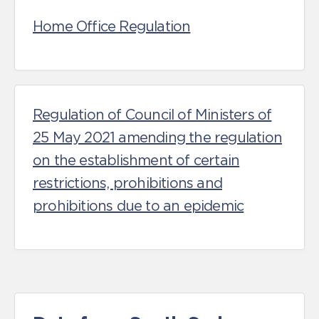
Home Office Regulation
Regulation of Council of Ministers of
25 May 2021 amending the regulation
on the establishment of certain
restrictions, prohibitions and
prohibitions due to an epidemic