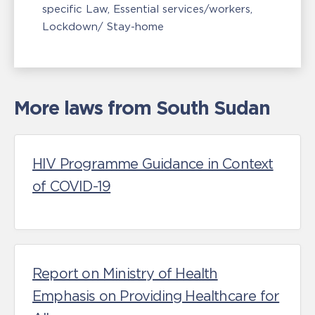
specific Law
Essential services/workers
Lockdown/ Stay-home
More laws from South Sudan
HIV Programme Guidance in Context
of COVID-19
Report on Ministry of Health
Emphasis on Providing Healthcare for