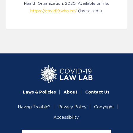
Health Organization, 2020. Available online:
https://covid19.who.int/
(last cited: ).
Laws & Policies
About
Contact Us
Having Trouble?
Privacy Policy
Copyright
Accessibility