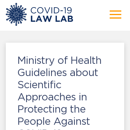
Ministry of Health
Guidelines about
Scientific
Approaches in
Protecting the
People Against