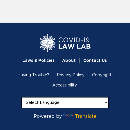
Laws & Policies
About
Contact Us
Having Trouble?
Privacy Policy
Copyright
Accessibility
Powered by
Translate