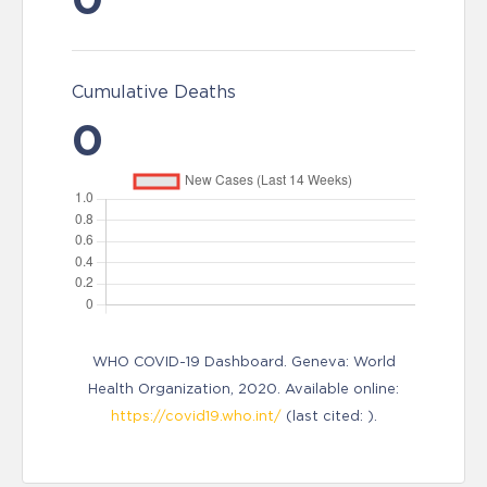
Cumulative Deaths
0
WHO COVID-19 Dashboard. Geneva: World
Health Organization, 2020. Available online:
https://covid19.who.int/
(last cited: ).