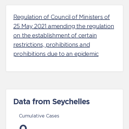
Regulation of Council of Ministers of
25 May 2021 amending the regulation
on the establishment of certain
restrictions, prohibitions and
prohibitions due to an epidemic
Data from Seychelles
Cumulative Cases
0