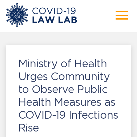
Ministry of Health
Urges Community
to Observe Public
Health Measures as
COVID-19 Infections
Rise