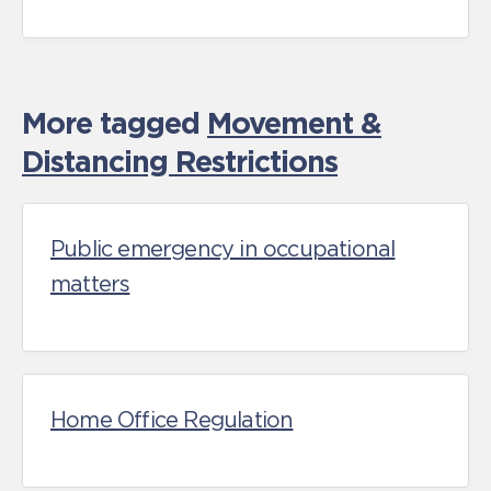
More tagged
Movement &
Distancing Restrictions
Public emergency in occupational
matters
Home Office Regulation