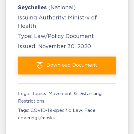
Seychelles
(National)
Issuing Authority:
Ministry of
Health
Type:
Law/Policy Document
Issued:
November 30, 2020
Download
Document
Legal Topics:
Movement & Distancing
Restrictions
Tags:
COVID-19-specific Law
Face
coverings/masks