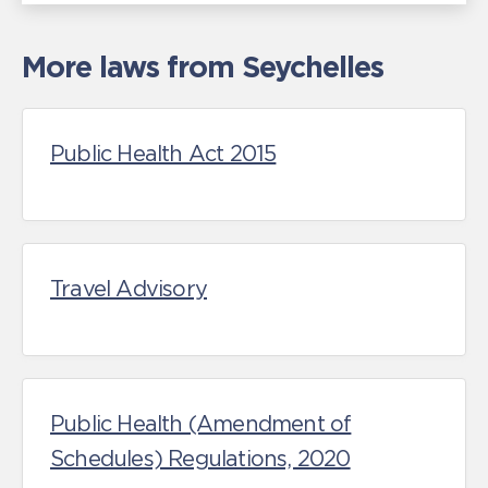
More laws from Seychelles
Public Health Act 2015
Travel Advisory
Public Health (Amendment of
Schedules) Regulations, 2020