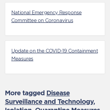
National Emergency Response
Committee on Coronavirus
Update on the COVID-19 Containment
Measures
More tagged
Disease
Surveillance and Technology
,