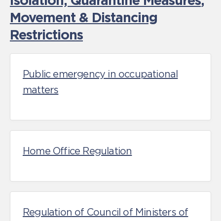
Isolation, Quarantine Measures
,
Movement & Distancing
Restrictions
Public emergency in occupational
matters
Home Office Regulation
Regulation of Council of Ministers of