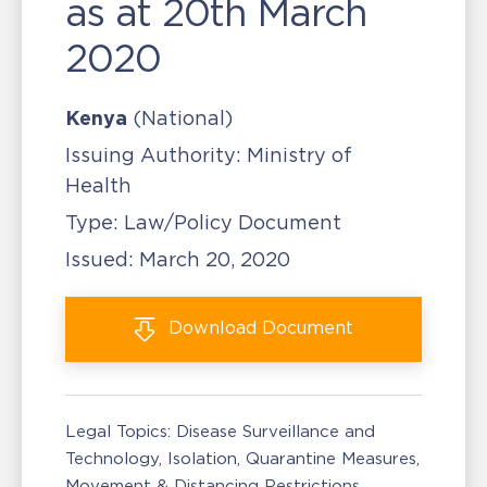
as at 20th March
2020
Kenya
(National)
Issuing Authority:
Ministry of
Health
Type:
Law/Policy Document
Issued:
March 20, 2020
Download
Document
Legal Topics:
Disease Surveillance and
Technology
Isolation, Quarantine Measures
Movement & Distancing Restrictions