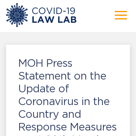
MOH Press
Statement on the
Update of
Coronavirus in the
Country and
Response Measures