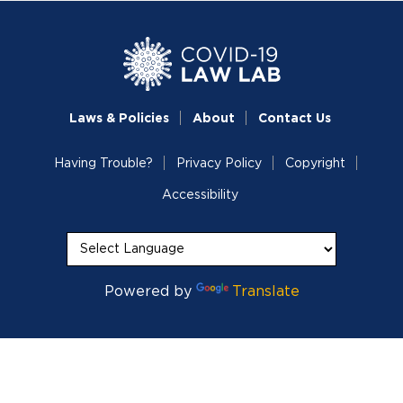
Laws & Policies
About
Contact Us
Having Trouble?
Privacy Policy
Copyright
Accessibility
Powered by
Translate