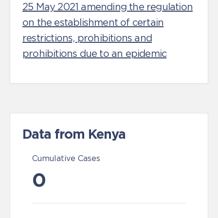
25 May 2021 amending the regulation
on the establishment of certain
restrictions, prohibitions and
prohibitions due to an epidemic
Data from Kenya
Cumulative Cases
0