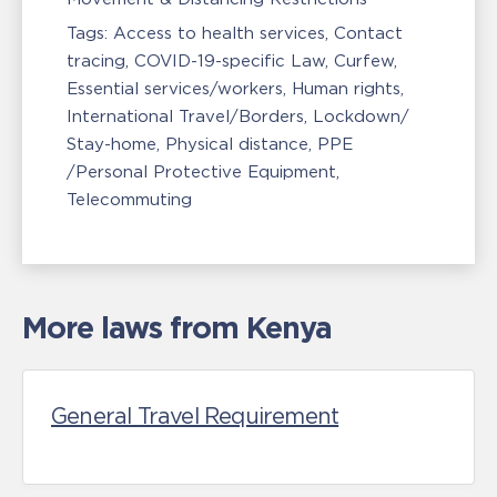
Tags:
Access to health services
Contact
tracing
COVID-19-specific Law
Curfew
Essential services/workers
Human rights
International Travel/Borders
Lockdown/
Stay-home
Physical distance
PPE
/Personal Protective Equipment
Telecommuting
More laws from Kenya
General Travel Requirement