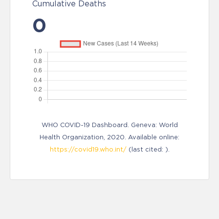
Cumulative Deaths
0
WHO COVID-19 Dashboard. Geneva: World
Health Organization, 2020. Available online:
https://covid19.who.int/
(last cited: ).