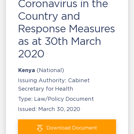
Coronavirus in the
Country and
Response Measures
as at 30th March
2020
Kenya
(National)
Issuing Authority:
Cabinet
Secretary for Health
Type:
Law/Policy Document
Issued:
March 30, 2020
Download
Document