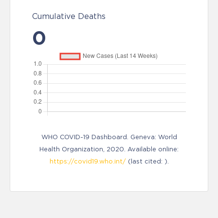
Cumulative Deaths
0
WHO COVID-19 Dashboard. Geneva: World
Health Organization, 2020. Available online:
https://covid19.who.int/
(last cited: ).