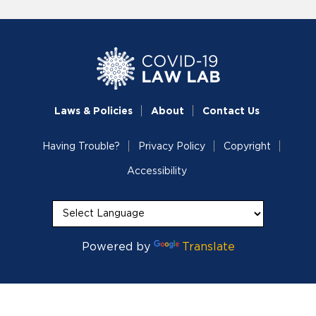
Laws & Policies
About
Contact Us
Having Trouble?
Privacy Policy
Copyright
Accessibility
Powered by
Translate