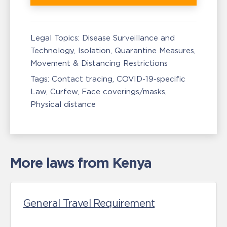
Legal Topics:
Disease Surveillance and
Technology
Isolation, Quarantine Measures
Movement & Distancing Restrictions
Tags:
Contact tracing
COVID-19-specific
Law
Curfew
Face coverings/masks
Physical distance
More laws from Kenya
General Travel Requirement