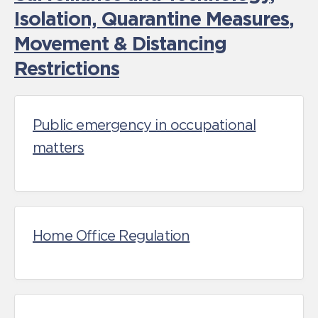
Isolation, Quarantine Measures
,
Movement & Distancing
Restrictions
Public emergency in occupational
matters
Home Office Regulation