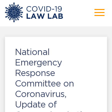
National
Emergency
Response
Committee on
Coronavirus,
Update of