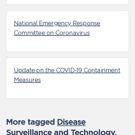
National Emergency Response
Committee on Coronavirus
Update on the COVID-19 Containment
Measures
More tagged
Disease
Surveillance and Technology
,