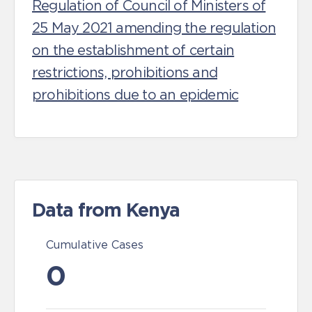
Regulation of Council of Ministers of
25 May 2021 amending the regulation
on the establishment of certain
restrictions, prohibitions and
prohibitions due to an epidemic
Data from Kenya
Cumulative Cases
0