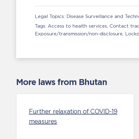
Legal Topics:
Disease Surveillance and Tech
Tags:
Access to health services
Contact tra
Exposure/transmission/non-disclosure
Lock
More laws from Bhutan
Further relaxation of COVID-19
measures