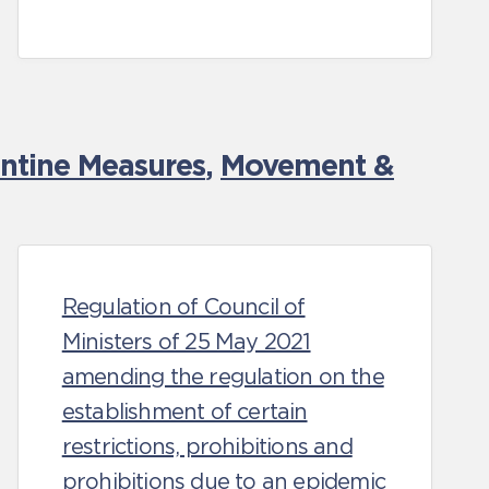
antine Measures
,
Movement &
Regulation of Council of
Ministers of 25 May 2021
amending the regulation on the
establishment of certain
restrictions, prohibitions and
prohibitions due to an epidemic