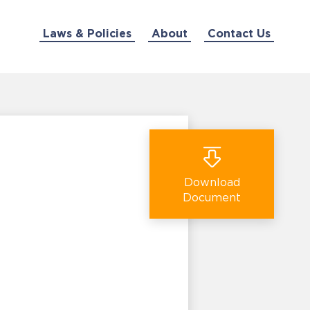
Laws & Policies
About
Contact Us
Download
Document