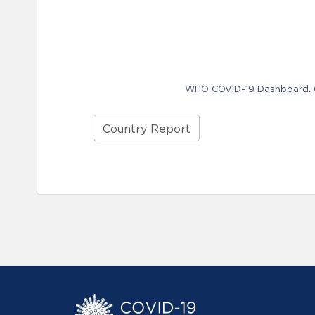
WHO COVID-19 Dashboard. Ge
Country Report