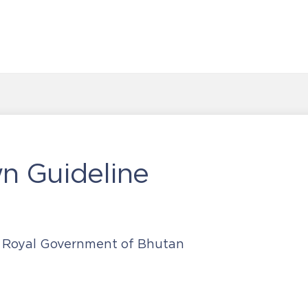
n Guideline
, Royal Government of Bhutan