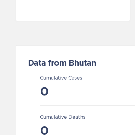
Data from Bhutan
Cumulative Cases
0
Cumulative Deaths
0