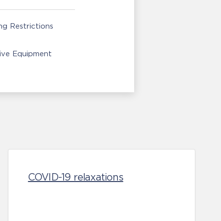
g Restrictions
ive Equipment
COVID-19 relaxations