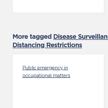
More tagged
Disease Surveilla
Distancing Restrictions
Public emergency in
occupational matters