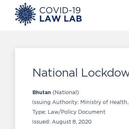
National Lockdow
Bhutan
(National)
Issuing Authority:
Ministry of Health
Type:
Law/Policy Document
Issued:
August 8, 2020