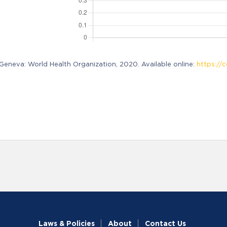
neva: World Health Organization, 2020. Available online:
https://c
Laws & Policies
About
Contact Us