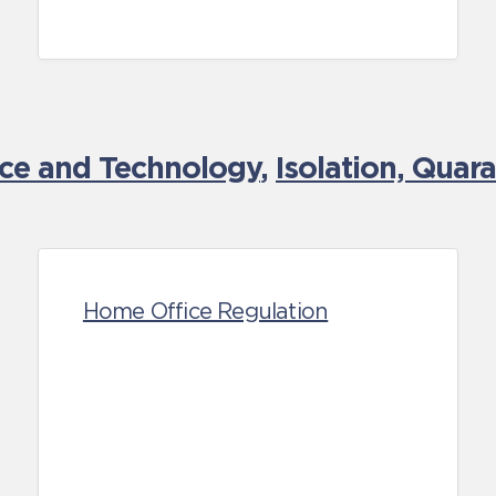
nce and Technology
,
Isolation, Quar
Home Office Regulation