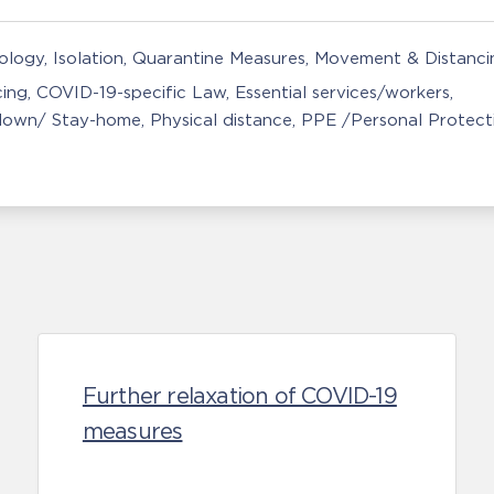
nology
Isolation, Quarantine Measures
Movement & Distancin
cing
COVID-19-specific Law
Essential services/workers
down/ Stay-home
Physical distance
PPE /Personal Protect
Further relaxation of COVID-19
measures