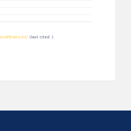
ovid19.who.int/
(last cited: ).