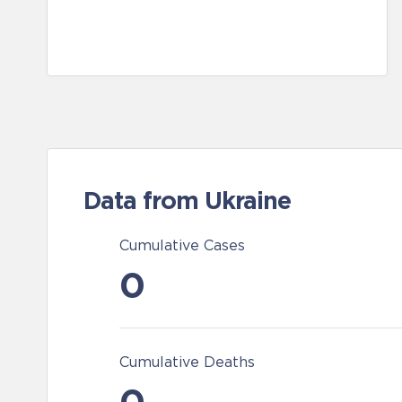
Data from Ukraine
Cumulative Cases
0
Cumulative Deaths
0