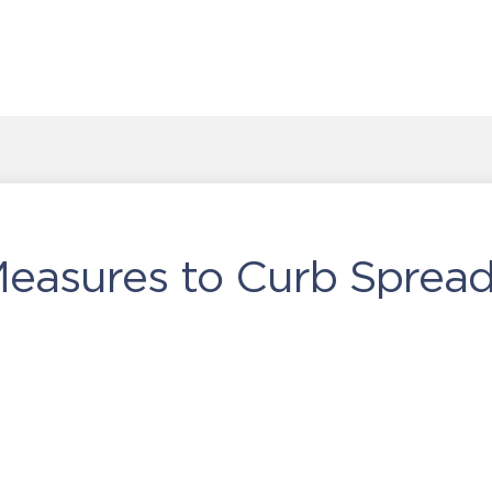
Measures to Curb Spread