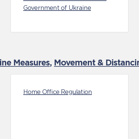
Government of Ukraine
tine Measures
,
Movement & Distancin
Home Office Regulation