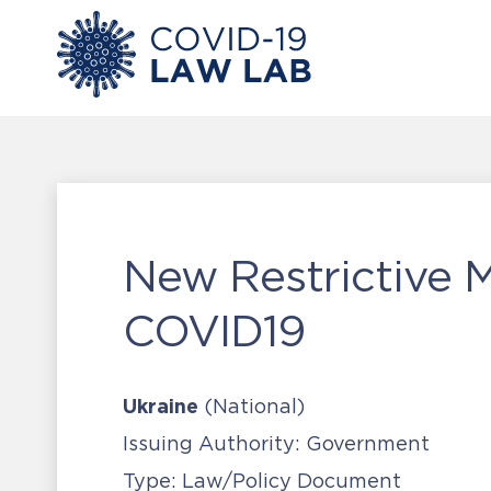
New Restrictive 
COVID19
Ukraine
(National)
Issuing Authority:
Government
Type:
Law/Policy Document