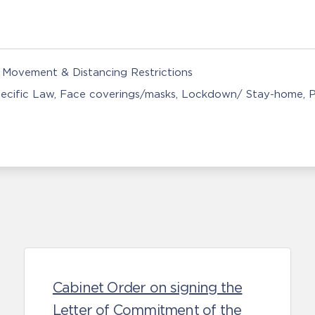
Movement & Distancing Restrictions
ecific Law
Face coverings/masks
Lockdown/ Stay-home
P
Cabinet Order on signing the
Letter of Commitment of the