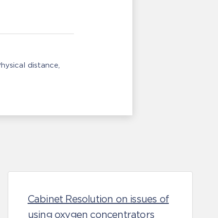
hysical distance
Cabinet Resolution on issues of
using oxygen concentrators