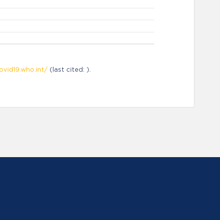
ovid19.who.int/
(last cited: ).