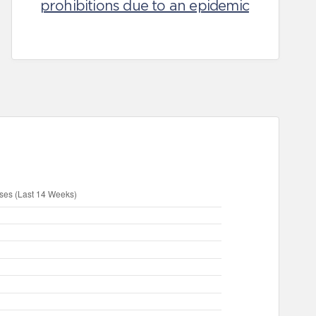
prohibitions due to an epidemic