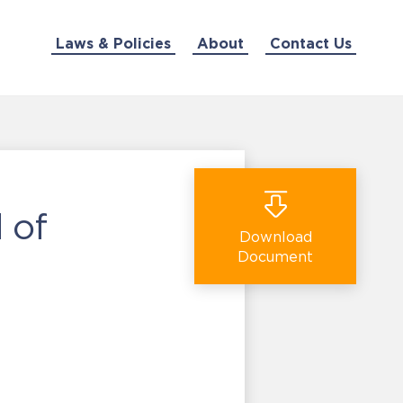
Laws & Policies
About
Contact Us
 of
Download
Document