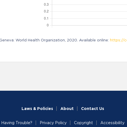
neva: World Health Organization, 2020. Available online:
https://c
Laws & Policies
About
Contact Us
Having Trouble?
Privacy Policy
Copyright
Accessibility