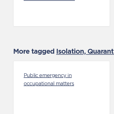
More tagged
Isolation, Quaran
Public emergency in
occupational matters