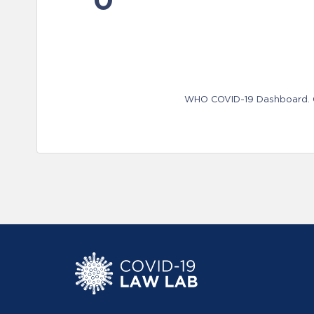
WHO COVID-19 Dashboard. Ge