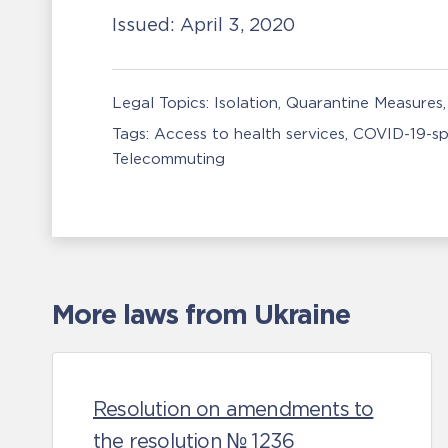
Issued:
April 3, 2020
Legal Topics:
Isolation, Quarantine Measures
Tags:
Access to health services
COVID-19-sp
Telecommuting
More laws from Ukraine
Resolution on amendments to
the resolution № 1236