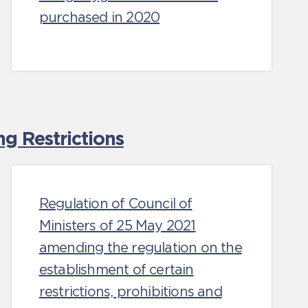
purchased in 2020
g Restrictions
Regulation of Council of
Ministers of 25 May 2021
amending the regulation on the
establishment of certain
restrictions, prohibitions and