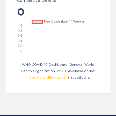
Cumulative Deaths
0
WHO COVID-19 Dashboard. Geneva: World
Health Organization, 2020. Available online:
https://covid19.who.int/
(last cited: ).