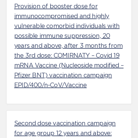
Provision of booster dose for
immunocompromised and highly
vulnerable comorbid individuals with
possible immune suppression, 20
years and above, after 3 months from
the 3rd dose: COMIRNATY – Covid 19
mRNA Vaccine (Nucleoside modified –
Pfizer BNT) vaccination campaign
EPID/400/n-CoV/Vaccine
Second dose vaccination campaign
for age group 12 years and above: