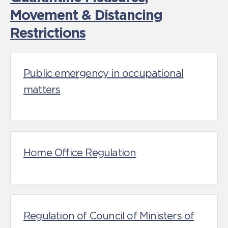
Movement & Distancing
Restrictions
Public emergency in occupational
matters
Home Office Regulation
Regulation of Council of Ministers of