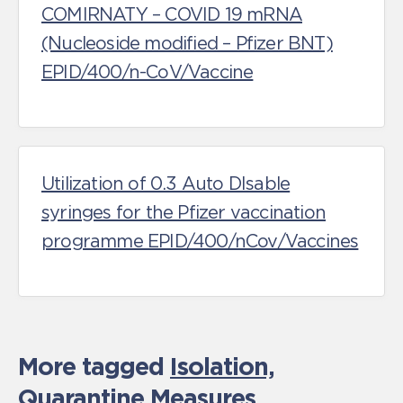
COMIRNATY – COVID 19 mRNA
(Nucleoside modified – Pfizer BNT)
EPID/400/n-CoV/Vaccine
Utilization of 0.3 Auto DIsable
syringes for the Pfizer vaccination
programme EPID/400/nCov/Vaccines
More tagged
Isolation,
Quarantine Measures
,