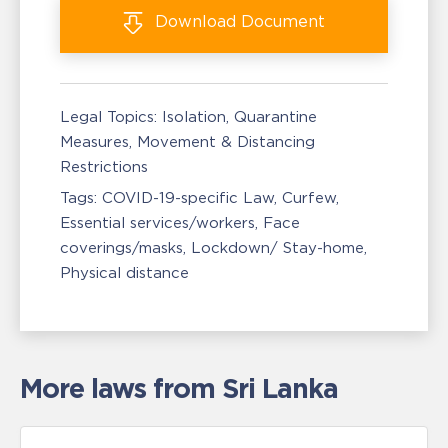
Download
Document
Legal Topics:
Isolation, Quarantine
Measures
Movement & Distancing
Restrictions
Tags:
COVID-19-specific Law
Curfew
Essential services/workers
Face
coverings/masks
Lockdown/ Stay-home
Physical distance
More laws from Sri Lanka