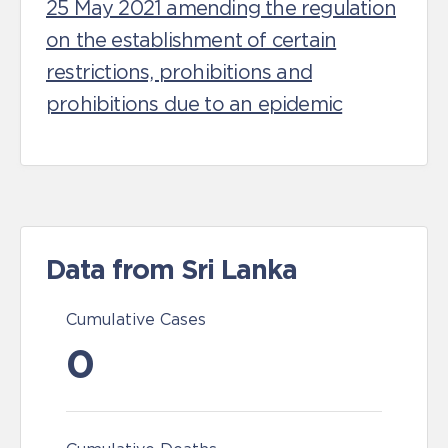
25 May 2021 amending the regulation
on the establishment of certain
restrictions, prohibitions and
prohibitions due to an epidemic
Data from Sri Lanka
Cumulative Cases
0