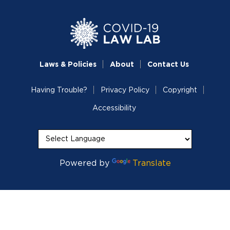
Laws & Policies
About
Contact Us
Having Trouble?
Privacy Policy
Copyright
Accessibility
Powered by
Translate