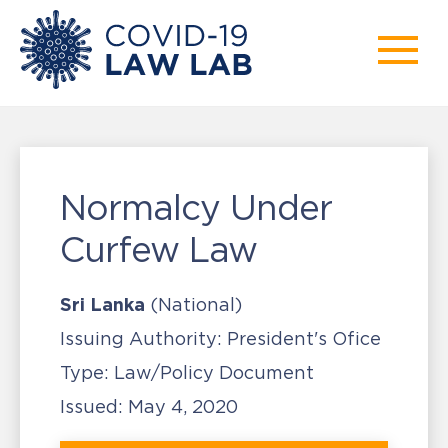
Normalcy Under
Curfew Law
Sri Lanka
(National)
Issuing Authority:
President's Ofice
Type:
Law/Policy Document
Issued:
May 4, 2020