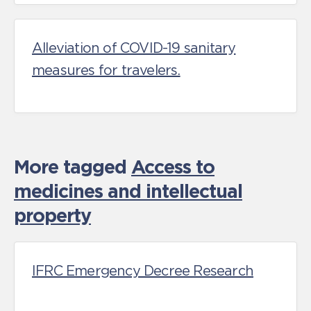
Alleviation of COVID-19 sanitary
measures for travelers.
More tagged
Access to
medicines and intellectual
property
IFRC Emergency Decree Research