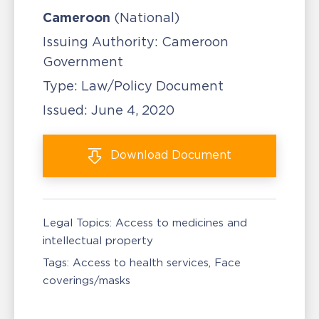
Cameroon
(National)
Issuing Authority:
Cameroon
Government
Type:
Law/Policy Document
Issued:
June 4, 2020
Download
Document
Legal Topics:
Access to medicines and
intellectual property
Tags:
Access to health services
Face
coverings/masks