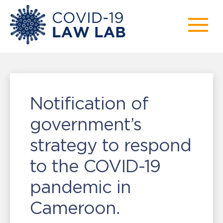
Notification of
government’s
strategy to respond
to the COVID-19
pandemic in
Cameroon.