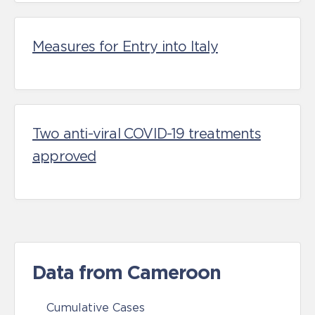
Measures for Entry into Italy
Two anti-viral COVID-19 treatments
approved
Data from Cameroon
Cumulative Cases