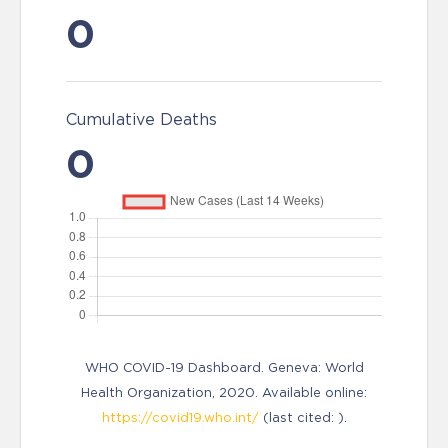
0
Cumulative Deaths
0
WHO COVID-19 Dashboard. Geneva: World
Health Organization, 2020. Available online:
https://covid19.who.int/
(last cited: ).