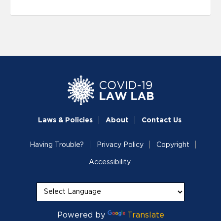
Laws & Policies
About
Contact Us
Having Trouble?
Privacy Policy
Copyright
Accessibility
Powered by
Translate