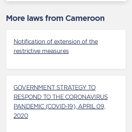
More laws from Cameroon
Notification of extension of the
restrictive measures
GOVERNMENT STRATEGY TO
RESPOND TO THE CORONAVIRUS
PANDEMIC (COVID-19), APRIL 09,
2020