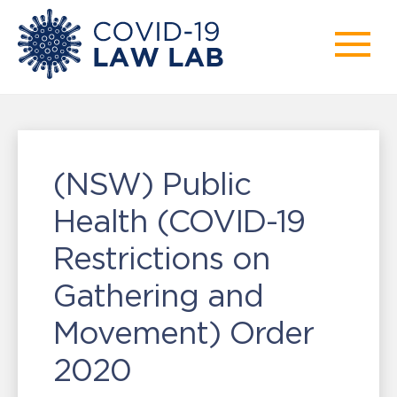
(NSW) Public
Health (COVID-19
Restrictions on
Gathering and
Movement) Order
2020