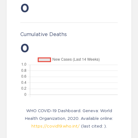
0
Cumulative Deaths
0
WHO COVID-19 Dashboard. Geneva: World
Health Organization, 2020. Available online:
https://covid19.who.int/
(last cited: ).