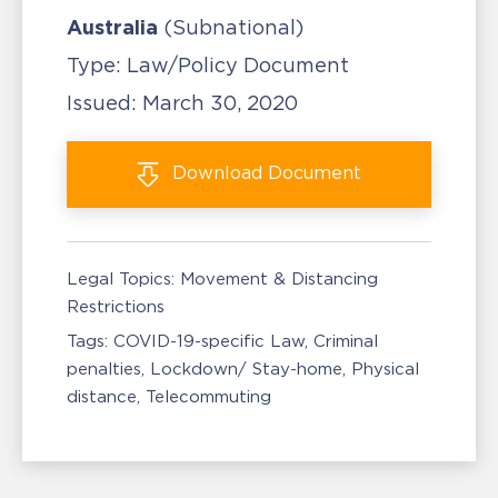
Australia
(Subnational)
Type:
Law/Policy Document
Issued:
March 30, 2020
Download
Document
Legal Topics:
Movement & Distancing
Restrictions
Tags:
COVID-19-specific Law
Criminal
penalties
Lockdown/ Stay-home
Physical
distance
Telecommuting