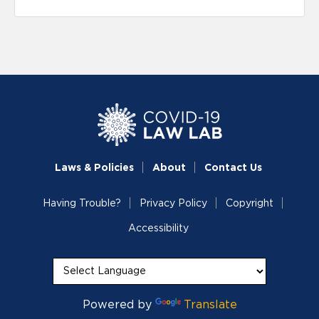
Laws & Policies
About
Contact Us
Having Trouble?
Privacy Policy
Copyright
Accessibility
Powered by
Translate