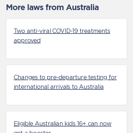
More laws from Australia
Two anti-viral COVID-19 treatments
approved
Changes to pre-departure testing for
international arrivals to Australia
Eligible Australian kids 16+ can now