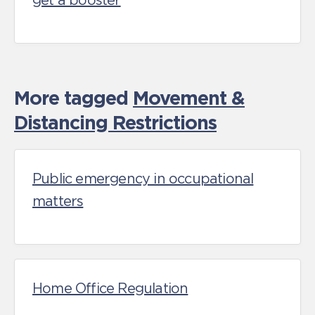
get a booster
More tagged
Movement &
Distancing Restrictions
Public emergency in occupational
matters
Home Office Regulation