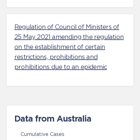
Regulation of Council of Ministers of
25 May 2021 amending the regulation
on the establishment of certain
restrictions, prohibitions and
prohibitions due to an epidemic
Data from Australia
Cumulative Cases