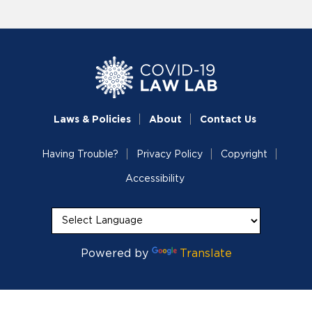
Laws & Policies
About
Contact Us
Having Trouble?
Privacy Policy
Copyright
Accessibility
Powered by
Translate