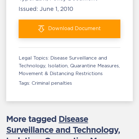
Issued:
June 1, 2010
Download
Document
Legal Topics:
Disease Surveillance and
Technology
Isolation, Quarantine Measures
Movement & Distancing Restrictions
Tags:
Criminal penalties
More tagged
Disease
Surveillance and Technology
,