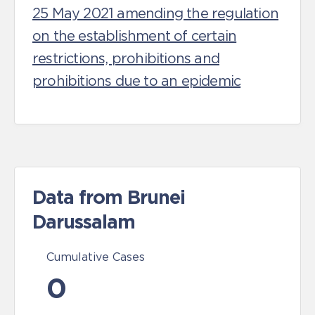
25 May 2021 amending the regulation
on the establishment of certain
restrictions, prohibitions and
prohibitions due to an epidemic
Data from Brunei
Darussalam
Cumulative Cases
0