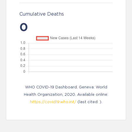
Cumulative Deaths
0
WHO COVID-19 Dashboard. Geneva: World
Health Organization, 2020. Available online:
https://covid19.who.int/
(last cited: ).