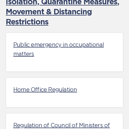
Isolation, Quarantine Measures
,
Movement & Distancing
Restrictions
Public emergency in occupational
matters
Home Office Regulation
Regulation of Council of Ministers of