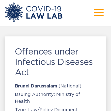
Offences under
Infectious Diseases
Act
Brunei Darussalam
(National)
Issuing Authority:
Ministry of
Health
Type:
Law/Policy Document