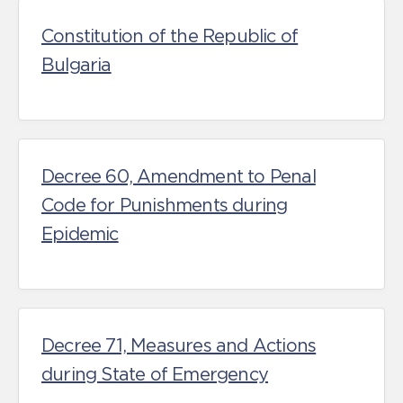
Constitution of the Republic of
Bulgaria
Decree 60, Amendment to Penal
Code for Punishments during
Epidemic
Decree 71, Measures and Actions
during State of Emergency