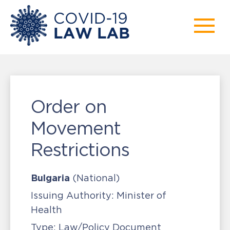
Order on
Movement
Restrictions
Bulgaria
(National)
Issuing Authority:
Minister of
Health
Type:
Law/Policy Document