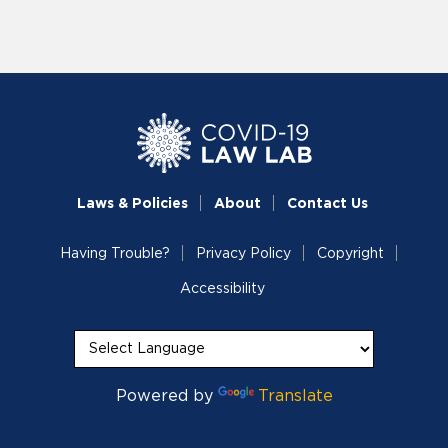
Laws & Policies
About
Contact Us
Having Trouble?
Privacy Policy
Copyright
Accessibility
Powered by
Translate