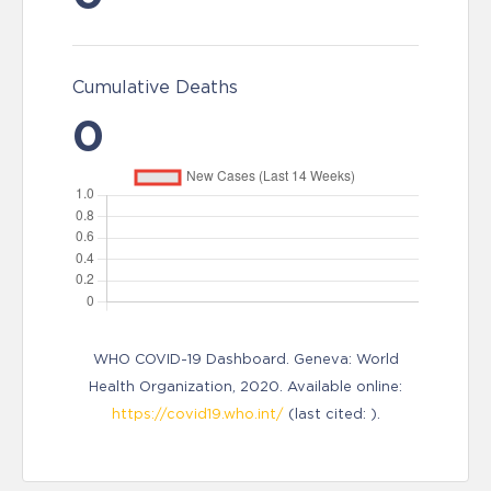
Cumulative Deaths
0
WHO COVID-19 Dashboard. Geneva: World
Health Organization, 2020. Available online:
https://covid19.who.int/
(last cited: ).