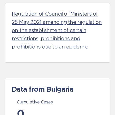
Regulation of Council of Ministers of
25 May 2021 amending the regulation
on the establishment of certain
restrictions, prohibitions and
prohibitions due to an epidemic
Data from Bulgaria
Cumulative Cases
0