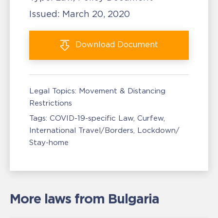
Issued:
March 20, 2020
Download
Document
Legal Topics:
Movement & Distancing
Restrictions
Tags:
COVID-19-specific Law
Curfew
International Travel/Borders
Lockdown/
Stay-home
More laws from Bulgaria