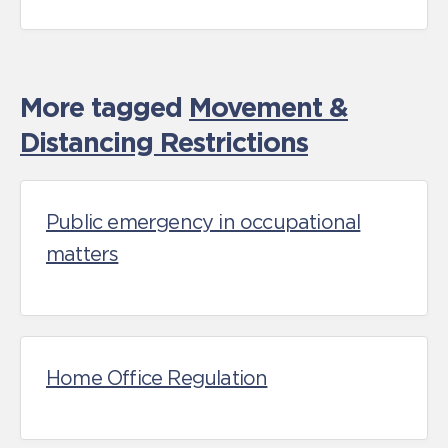
More tagged
Movement &
Distancing Restrictions
Public emergency in occupational
matters
Home Office Regulation