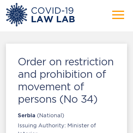
Order on restriction
and prohibition of
movement of
persons (No 34)
Serbia
(National)
Issuing Authority:
Minister of