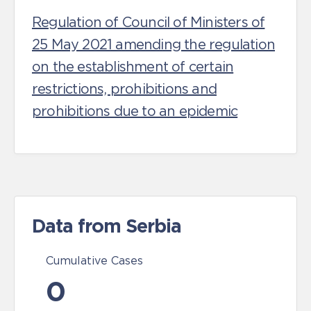
Regulation of Council of Ministers of
25 May 2021 amending the regulation
on the establishment of certain
restrictions, prohibitions and
prohibitions due to an epidemic
Data from Serbia
Cumulative Cases
0