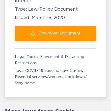
Interior
Type:
Law/Policy Document
Issued:
March 18, 2020
Download
Document
Legal Topics:
Movement & Distancing
Restrictions
Tags:
COVID-19-specific Law
Curfew
Essential services/workers
Lockdown/
Stay-home