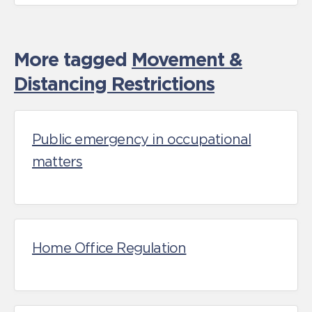
More tagged
Movement &
Distancing Restrictions
Public emergency in occupational
matters
Home Office Regulation