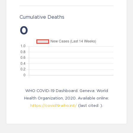
Cumulative Deaths
0
WHO COVID-19 Dashboard. Geneva: World
Health Organization, 2020. Available online:
https://covid19.who.int/
(last cited: ).