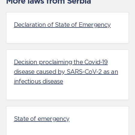
More laws from Serbia
Declaration of State of Emergency
Decision proclaiming the Covid-19
disease caused by SARS-CoV-2 as an
infectious disease
State of emergency