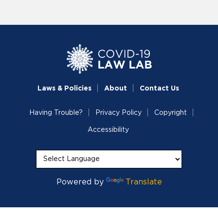
Laws & Policies
About
Contact Us
Having Trouble?
Privacy Policy
Copyright
Accessibility
Powered by
Translate