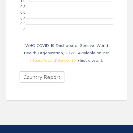
WHO COVID-19 Dashboard. Geneva: World
Health Organization, 2020. Available online:
https://covid19.who.int/
(last cited: ).
Country Report