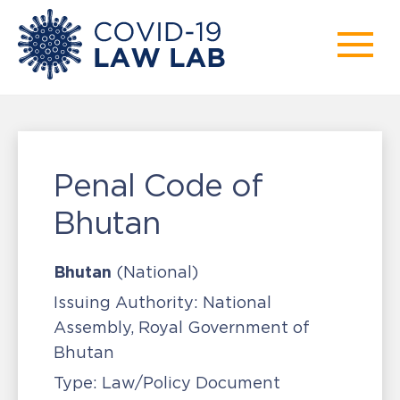
Penal Code of
Bhutan
Bhutan
(National)
Issuing Authority:
National
Assembly, Royal Government of
Bhutan
Type:
Law/Policy Document