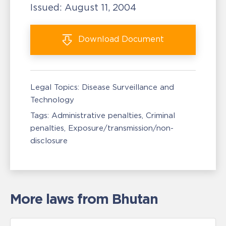
Issued:
August 11, 2004
Download
Document
Legal Topics:
Disease Surveillance and
Technology
Tags:
Administrative penalties
Criminal
penalties
Exposure/transmission/non-
disclosure
More laws from Bhutan