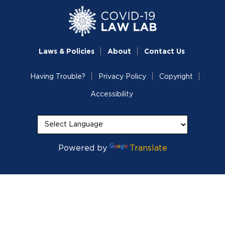
Laws & Policies
About
Contact Us
Having Trouble?
Privacy Policy
Copyright
Accessibility
Powered by
Translate