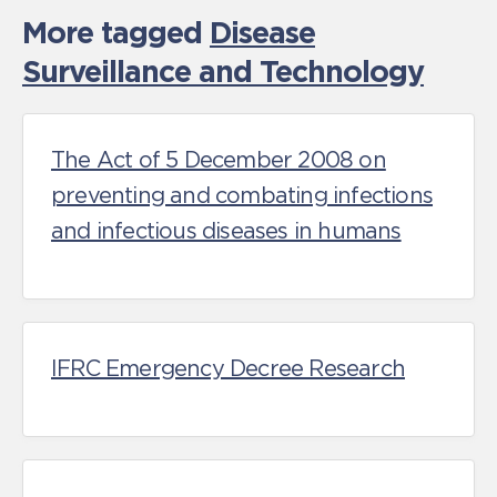
More tagged
Disease
Surveillance and Technology
The Act of 5 December 2008 on
preventing and combating infections
and infectious diseases in humans
IFRC Emergency Decree Research