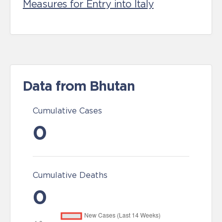
Measures for Entry into Italy
Data from Bhutan
Cumulative Cases
0
Cumulative Deaths
0