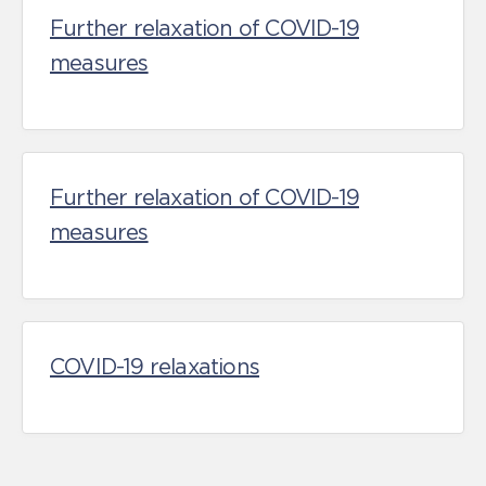
Further relaxation of COVID-19
measures
Further relaxation of COVID-19
measures
COVID-19 relaxations