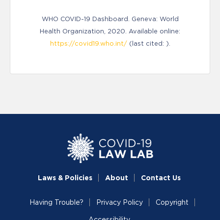
WHO COVID-19 Dashboard. Geneva: World
Health Organization, 2020. Available online:
https://covid19.who.int/
(last cited: ).
Laws & Policies
About
Contact Us
Having Trouble?
Privacy Policy
Copyright
Accessibility