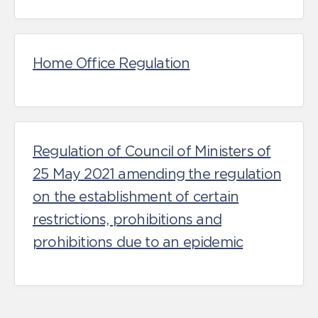
Home Office Regulation
Regulation of Council of Ministers of
25 May 2021 amending the regulation
on the establishment of certain
restrictions, prohibitions and
prohibitions due to an epidemic