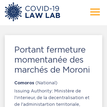
Portant fermeture
momentanée des
marchés de Moroni
Comoros
(National)
Issuing Authority:
Ministère de
l'interieur, de la decentralisation et
de l'administartion territoriale,