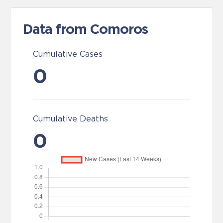
Data from Comoros
Cumulative Cases
0
Cumulative Deaths
0