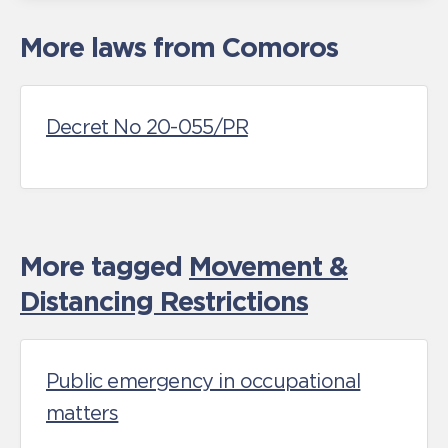
More laws from Comoros
Decret No 20-055/PR
More tagged
Movement &
Distancing Restrictions
Public emergency in occupational
matters