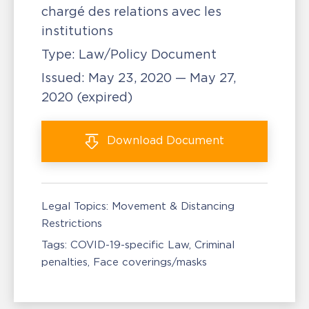
chargé des relations avec les
institutions
Type:
Law/Policy Document
Issued:
May 23, 2020 — May 27,
2020
(expired)
Download
Document
Legal Topics:
Movement & Distancing
Restrictions
Tags:
COVID-19-specific Law
Criminal
penalties
Face coverings/masks