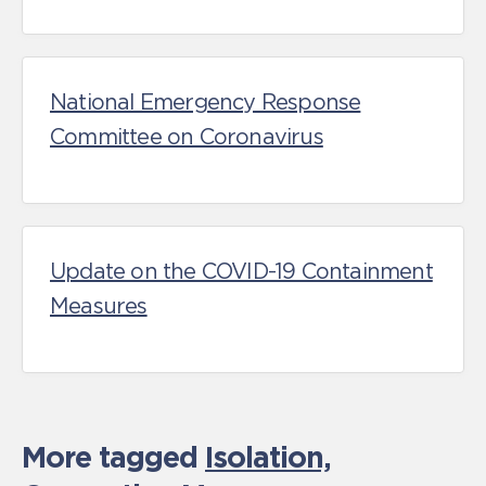
National Emergency Response
Committee on Coronavirus
Update on the COVID-19 Containment
Measures
More tagged
Isolation,