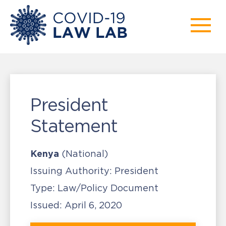
President
Statement
Kenya
(National)
Issuing Authority:
President
Type:
Law/Policy Document
Issued:
April 6, 2020