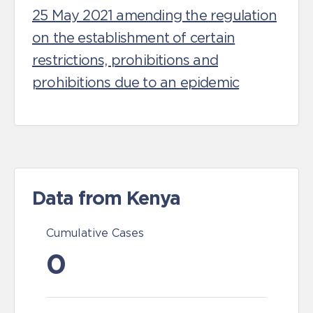
25 May 2021 amending the regulation
on the establishment of certain
restrictions, prohibitions and
prohibitions due to an epidemic
Data from Kenya
Cumulative Cases
0