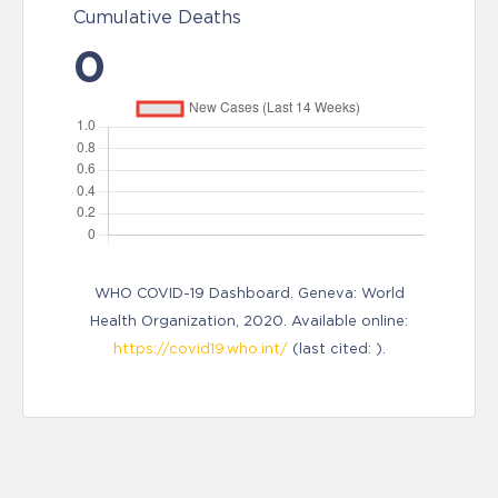
Cumulative Deaths
0
WHO COVID-19 Dashboard. Geneva: World
Health Organization, 2020. Available online:
https://covid19.who.int/
(last cited: ).