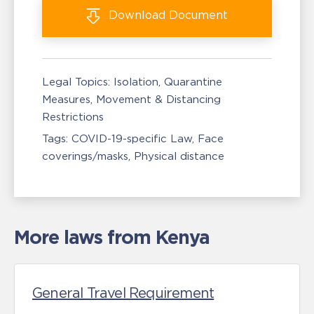
Download
Document
Legal Topics:
Isolation, Quarantine
Measures
Movement & Distancing
Restrictions
Tags:
COVID-19-specific Law
Face
coverings/masks
Physical distance
More laws from Kenya
General Travel Requirement