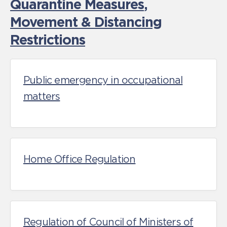
Quarantine Measures
,
Movement & Distancing
Restrictions
Public emergency in occupational
matters
Home Office Regulation
Regulation of Council of Ministers of