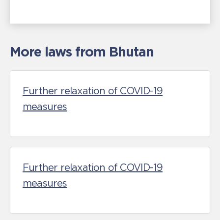
More laws from Bhutan
Further relaxation of COVID-19
measures
Further relaxation of COVID-19
measures