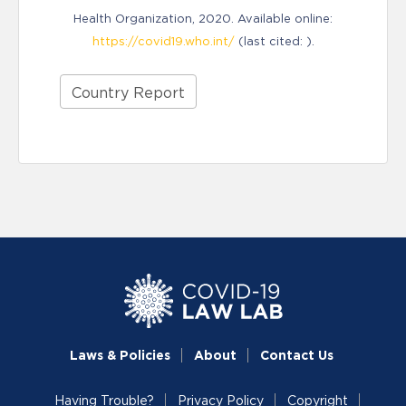
Health Organization, 2020. Available online:
https://covid19.who.int/
(last cited: ).
Country Report
Laws & Policies
About
Contact Us
Having Trouble?
Privacy Policy
Copyright