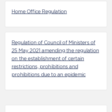
Home Office Regulation
Regulation of Council of Ministers of
25 May 2021 amending the regulation
on the establishment of certain
restrictions, prohibitions and
prohibitions due to an epidemic