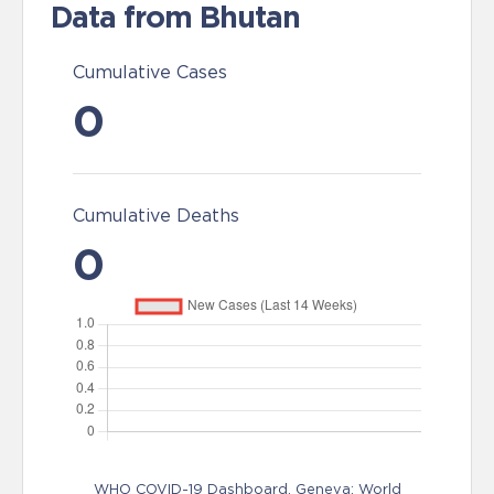
Data from Bhutan
Cumulative Cases
0
Cumulative Deaths
0
WHO COVID-19 Dashboard. Geneva: World