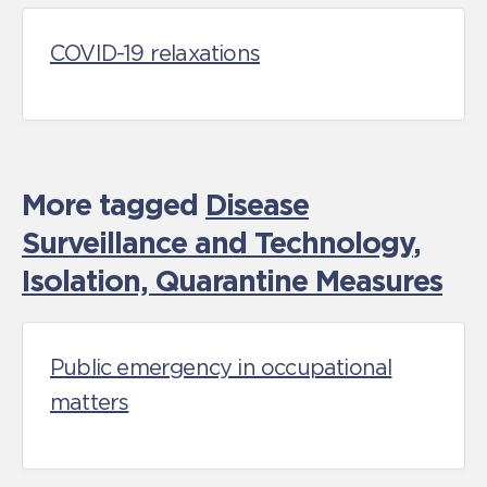
COVID-19 relaxations
More tagged
Disease
Surveillance and Technology
,
Isolation, Quarantine Measures
Public emergency in occupational
matters