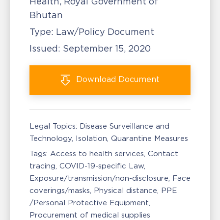
Health, Royal Government of
Bhutan
Type:
Law/Policy Document
Issued:
September 15, 2020
Download
Document
Legal Topics:
Disease Surveillance and
Technology
Isolation, Quarantine Measures
Tags:
Access to health services
Contact
tracing
COVID-19-specific Law
Exposure/transmission/non-disclosure
Face
coverings/masks
Physical distance
PPE
/Personal Protective Equipment
Procurement of medical supplies