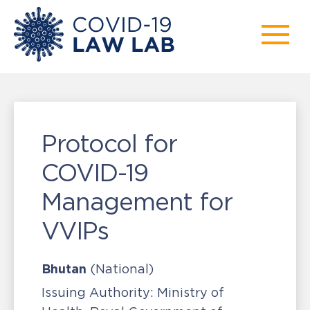
Protocol for
COVID-19
Management for
VVIPs
Bhutan
(National)
Issuing Authority:
Ministry of