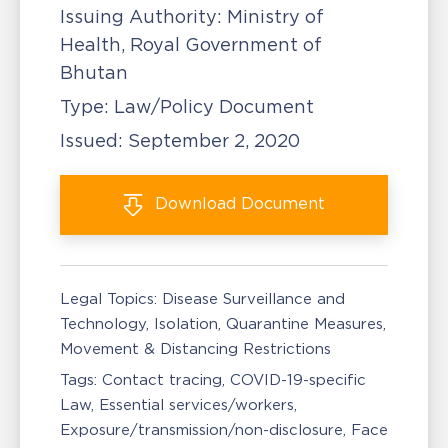
Issuing Authority:
Ministry of
Health, Royal Government of
Bhutan
Type:
Law/Policy Document
Issued:
September 2, 2020
Download
Document
Legal Topics:
Disease Surveillance and
Technology
Isolation, Quarantine Measures
Movement & Distancing Restrictions
Tags:
Contact tracing
COVID-19-specific
Law
Essential services/workers
Exposure/transmission/non-disclosure
Face