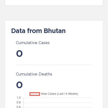
Data from Bhutan
Cumulative Cases
0
Cumulative Deaths
0