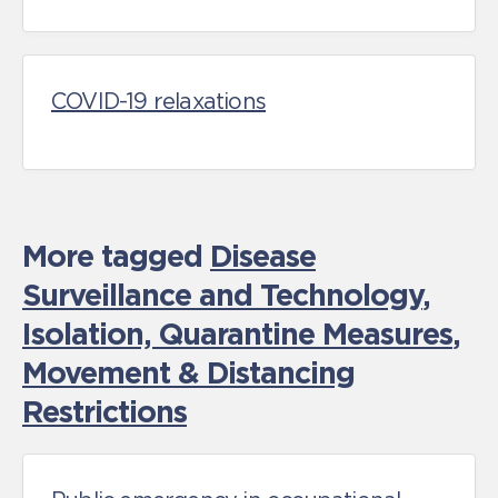
COVID-19 relaxations
More tagged
Disease
Surveillance and Technology
,
Isolation, Quarantine Measures
,
Movement & Distancing
Restrictions