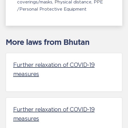
coverings/masks
Physical distance
PPE
/Personal Protective Equipment
More laws from Bhutan
Further relaxation of COVID-19
measures
Further relaxation of COVID-19
measures