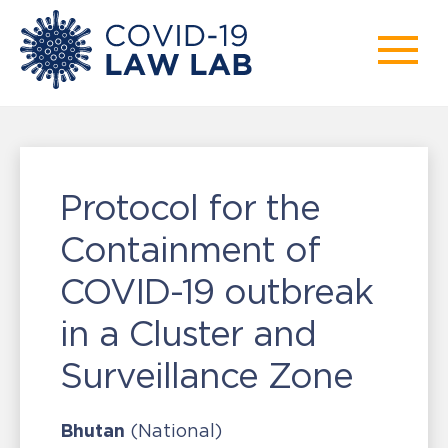
Protocol for the
Containment of
COVID-19 outbreak
in a Cluster and
Surveillance Zone
Bhutan
(National)