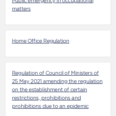
Public emergency in occupational
matters
Home Office Regulation
Regulation of Council of Ministers of
25 May 2021 amending the regulation
on the establishment of certain
restrictions, prohibitions and
prohibitions due to an epidemic