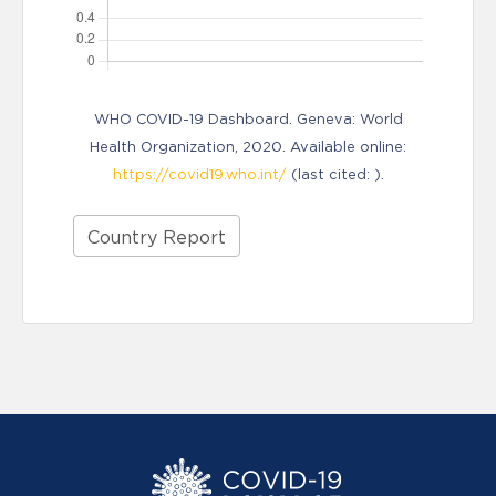
WHO COVID-19 Dashboard. Geneva: World
Health Organization, 2020. Available online:
https://covid19.who.int/
(last cited: ).
Country Report