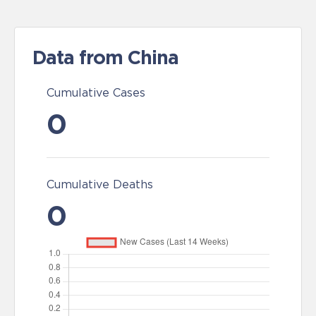
Data from China
Cumulative Cases
0
Cumulative Deaths
0