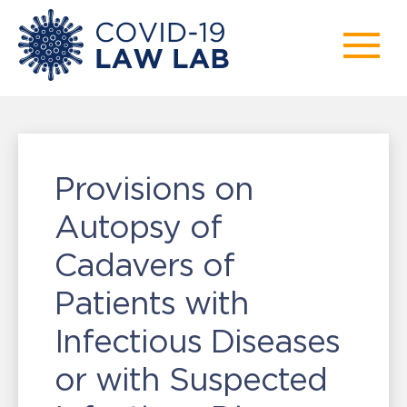
Provisions on
Autopsy of
Cadavers of
Patients with
Infectious Diseases
or with Suspected