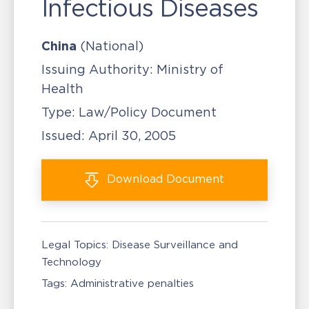
Infectious Diseases
China
(National)
Issuing Authority:
Ministry of
Health
Type:
Law/Policy Document
Issued:
April 30, 2005
Download
Document
Legal Topics:
Disease Surveillance and
Technology
Tags:
Administrative penalties