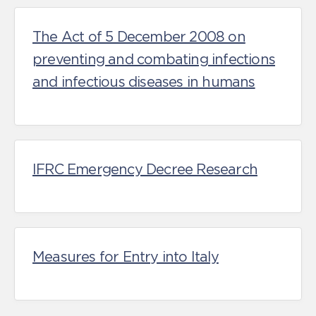
The Act of 5 December 2008 on
preventing and combating infections
and infectious diseases in humans
IFRC Emergency Decree Research
Measures for Entry into Italy