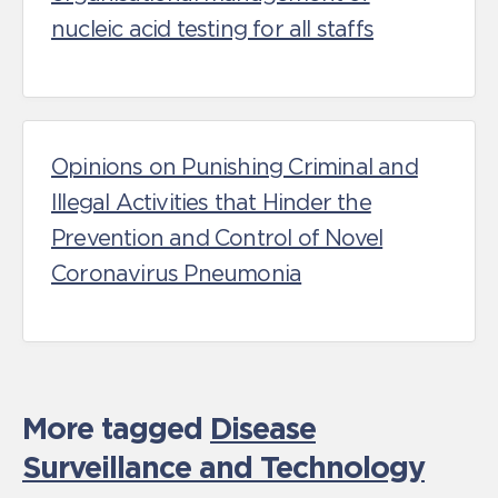
nucleic acid testing for all staffs
Opinions on Punishing Criminal and
Illegal Activities that Hinder the
Prevention and Control of Novel
Coronavirus Pneumonia
More tagged
Disease
Surveillance and Technology