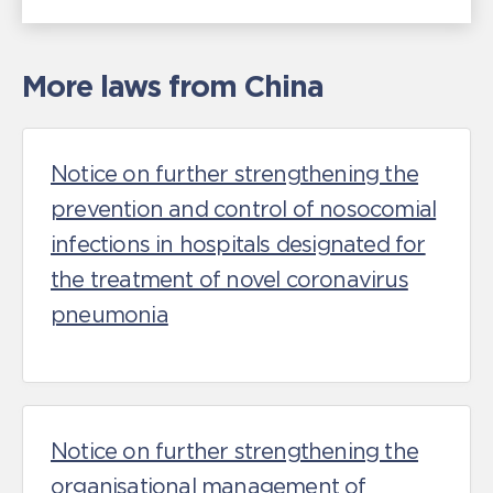
More laws from China
Notice on further strengthening the
prevention and control of nosocomial
infections in hospitals designated for
the treatment of novel coronavirus
pneumonia
Notice on further strengthening the
organisational management of