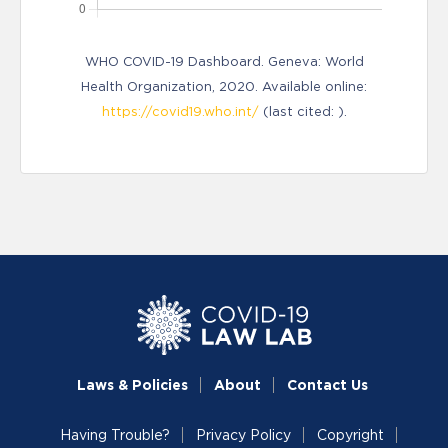
WHO COVID-19 Dashboard. Geneva: World
Health Organization, 2020. Available online:
https://covid19.who.int/
(last cited: ).
Laws & Policies
About
Contact Us
Having Trouble?
Privacy Policy
Copyright