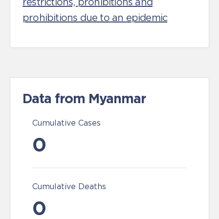
restrictions, prohibitions and
prohibitions due to an epidemic
Data from Myanmar
Cumulative Cases
0
Cumulative Deaths
0