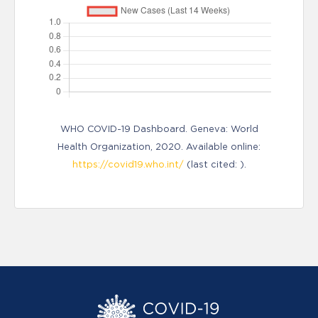
WHO COVID-19 Dashboard. Geneva: World
Health Organization, 2020. Available online:
https://covid19.who.int/
(last cited: ).