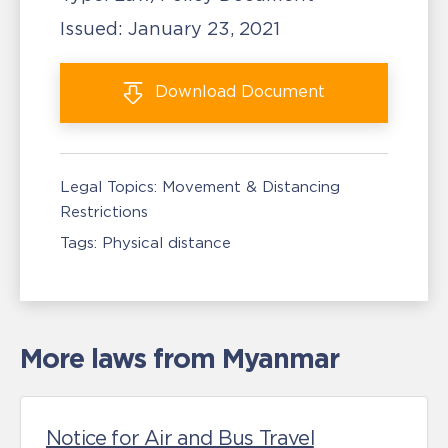
Issued:
January 23, 2021
Download
Document
Legal Topics:
Movement & Distancing
Restrictions
Tags:
Physical distance
More laws from Myanmar
Notice for Air and Bus Travel