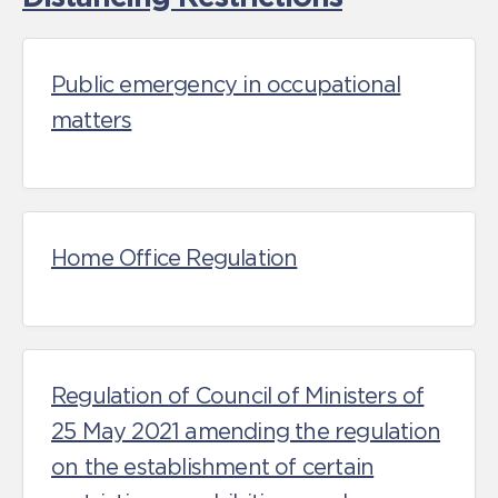
Public emergency in occupational
matters
Home Office Regulation
Regulation of Council of Ministers of
25 May 2021 amending the regulation
on the establishment of certain