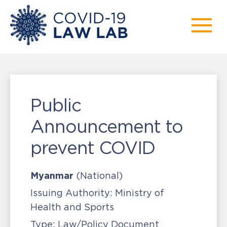
Public
Announcement to
prevent COVID
Myanmar
(National)
Issuing Authority:
Ministry of
Health and Sports
Type:
Law/Policy Document