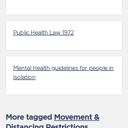
Public Health Law 1972
Mental Health guidelines for people in
Isolation
More tagged
Movement &
Distancing Restrictions