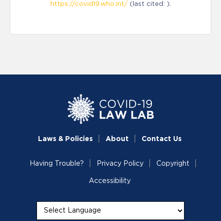
https://covid19.who.int/
(last cited: ).
Laws & Policies
About
Contact Us
Having Trouble?
Privacy Policy
Copyright
Accessibility