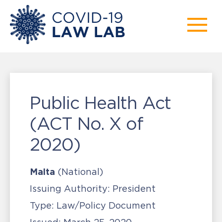
Public Health Act
(ACT No. X of
2020)
Malta
(National)
Issuing Authority:
President
Type:
Law/Policy Document