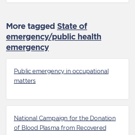
More tagged
State of
emergency/public health
emergency
Public emergency in occupational
matters
National Campaign for the Donation
of Blood Plasma from Recovered