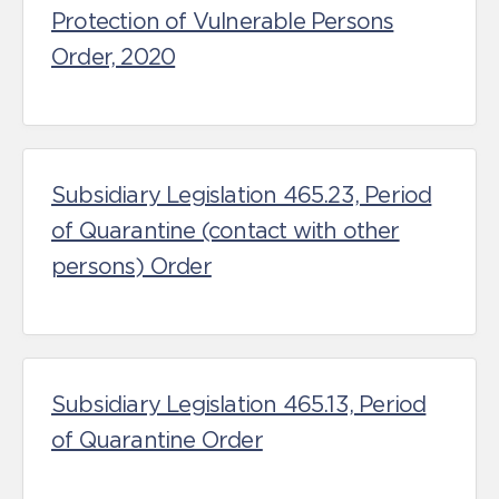
Protection of Vulnerable Persons
Order, 2020
Subsidiary Legislation 465.23, Period
of Quarantine (contact with other
persons) Order
Subsidiary Legislation 465.13, Period
of Quarantine Order