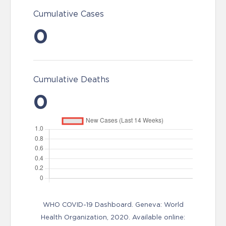
Cumulative Cases
0
Cumulative Deaths
0
WHO COVID-19 Dashboard. Geneva: World
Health Organization, 2020. Available online: