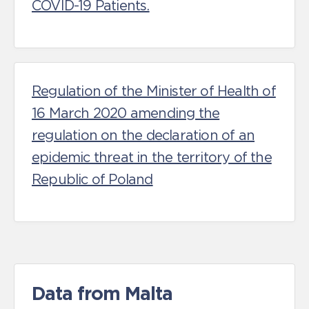
COVID-19 Patients.
Regulation of the Minister of Health of
16 March 2020 amending the
regulation on the declaration of an
epidemic threat in the territory of the
Republic of Poland
Data from Malta