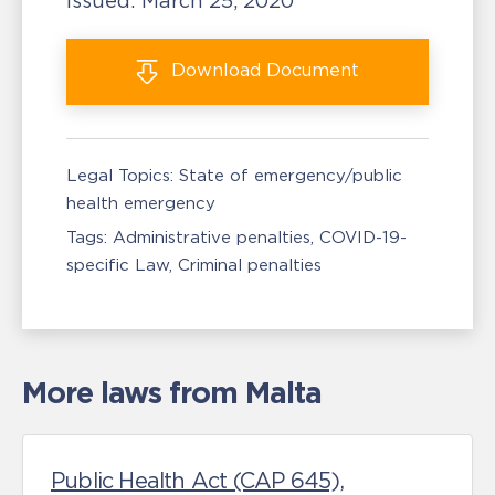
Issued:
March 25, 2020
Download
Document
Legal Topics:
State of emergency/public
health emergency
Tags:
Administrative penalties
COVID-19-
specific Law
Criminal penalties
More laws from Malta
Public Health Act (CAP 645),