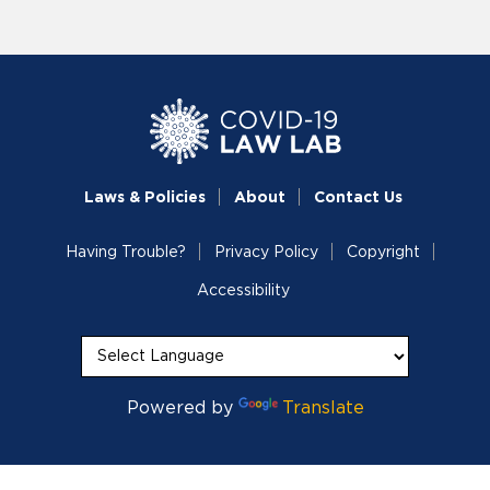
Laws & Policies
About
Contact Us
Having Trouble?
Privacy Policy
Copyright
Accessibility
Powered by
Translate