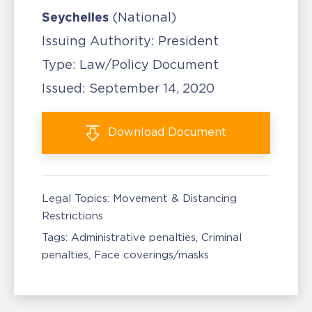
Seychelles
(National)
Issuing Authority:
President
Type:
Law/Policy Document
Issued:
September 14, 2020
Download
Document
Legal Topics:
Movement & Distancing
Restrictions
Tags:
Administrative penalties
Criminal
penalties
Face coverings/masks