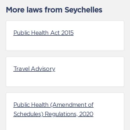
More laws from Seychelles
Public Health Act 2015
Travel Advisory
Public Health (Amendment of
Schedules) Regulations, 2020