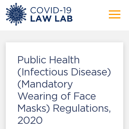
Public Health
(Infectious Disease)
(Mandatory
Wearing of Face
Masks) Regulations,
2020