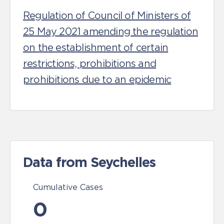
Regulation of Council of Ministers of
25 May 2021 amending the regulation
on the establishment of certain
restrictions, prohibitions and
prohibitions due to an epidemic
Data from Seychelles
Cumulative Cases
0