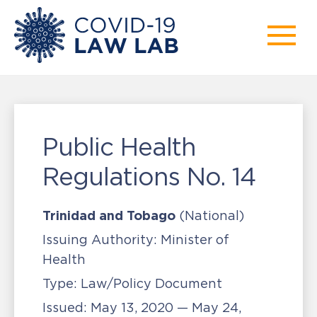
Public Health
Regulations No. 14
Trinidad and Tobago
(National)
Issuing Authority:
Minister of
Health
Type:
Law/Policy Document
Issued:
May 13, 2020 — May 24,