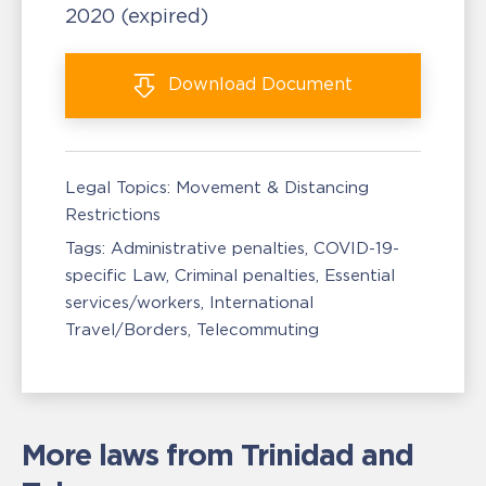
2020
(expired)
Download
Document
Legal Topics:
Movement & Distancing
Restrictions
Tags:
Administrative penalties
COVID-19-
specific Law
Criminal penalties
Essential
services/workers
International
Travel/Borders
Telecommuting
More laws from Trinidad and