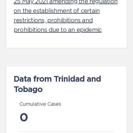
25 May 2021 amending the regulation
on the establishment of certain
restrictions, prohibitions and
prohibitions due to an epidemic
Data from Trinidad and
Tobago
Cumulative Cases
0