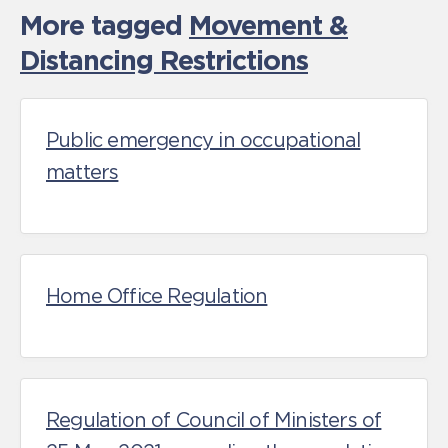
More tagged
Movement &
Distancing Restrictions
Public emergency in occupational
matters
Home Office Regulation
Regulation of Council of Ministers of