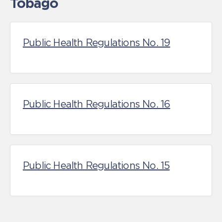
Tobago
Public Health Regulations No. 19
Public Health Regulations No. 16
Public Health Regulations No. 15