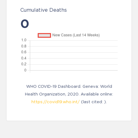
Cumulative Deaths
0
WHO COVID-19 Dashboard. Geneva: World
Health Organization, 2020. Available online:
https://covid19.who.int/
(last cited: ).