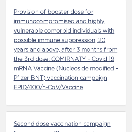
Provision of booster dose for
immunocompromised and highly
vulnerable comorbid individuals with
possible immune suppression, 20
years and above, after 3 months from
the 3rd dose: COMIRNATY – Covid 19
mRNA Vaccine (Nucleoside modified –
Pfizer BNT) vaccination campaign
EPID/400/n-CoV/Vaccine
Second dose vaccination campaign