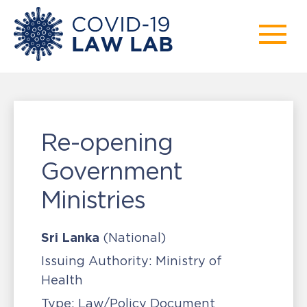
Re-opening
Government
Ministries
Sri Lanka
(National)
Issuing Authority:
Ministry of
Health
Type:
Law/Policy Document