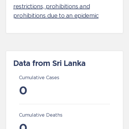
restrictions, prohibitions and
prohibitions due to an epidemic
Data from Sri Lanka
Cumulative Cases
0
Cumulative Deaths
0