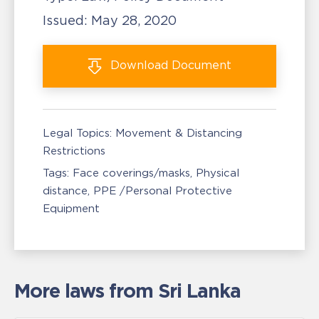
Issued:
May 28, 2020
Download
Document
Legal Topics:
Movement & Distancing
Restrictions
Tags:
Face coverings/masks
Physical
distance
PPE /Personal Protective
Equipment
More laws from Sri Lanka