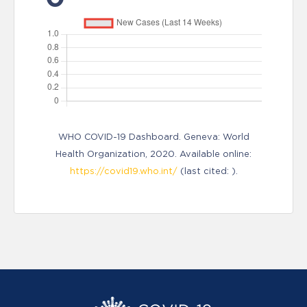
WHO COVID-19 Dashboard. Geneva: World
Health Organization, 2020. Available online:
https://covid19.who.int/
(last cited: ).