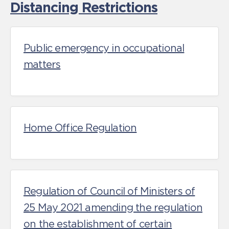
Distancing Restrictions
Public emergency in occupational
matters
Home Office Regulation
Regulation of Council of Ministers of
25 May 2021 amending the regulation
on the establishment of certain