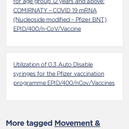
for age group 12 years and above:
COMIRNATY – COVID 19 mRNA
(Nucleoside modified – Pfizer BNT)
EPID/400/n-CoV/Vaccine
Utilization of 0.3 Auto DIsable
syringes for the Pfizer vaccination
programme EPID/400/nCov/Vaccines
More tagged
Movement &