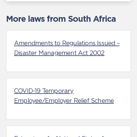
More laws from South Africa
Amendments to Regulations Issued –
Disaster Management Act 2002
COVID-19 Temporary
Employee/Employer Relief Scheme