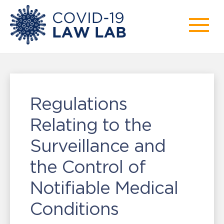
Regulations
Relating to the
Surveillance and
the Control of
Notifiable Medical
Conditions