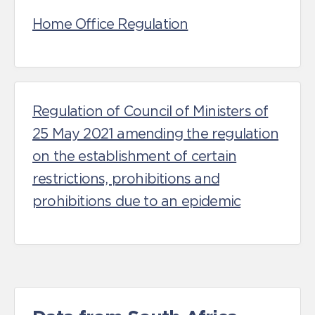
Home Office Regulation
Regulation of Council of Ministers of
25 May 2021 amending the regulation
on the establishment of certain
restrictions, prohibitions and
prohibitions due to an epidemic