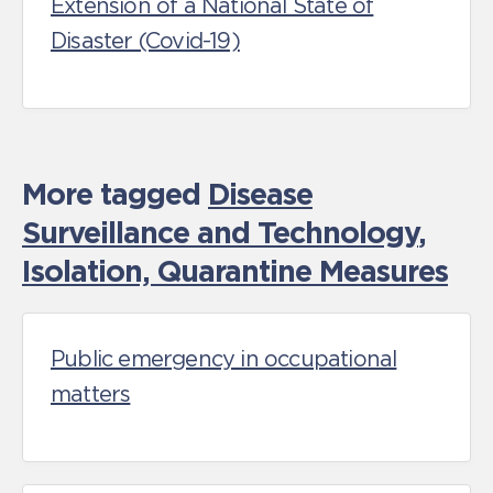
Extension of a National State of
Disaster (Covid-19)
More tagged
Disease
Surveillance and Technology
,
Isolation, Quarantine Measures
Public emergency in occupational
matters