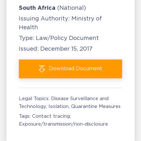
South Africa
(National)
Issuing Authority:
Ministry of
Health
Type:
Law/Policy Document
Issued:
December 15, 2017
Download
Document
Legal Topics:
Disease Surveillance and
Technology
Isolation, Quarantine Measures
Tags:
Contact tracing
Exposure/transmission/non-disclosure