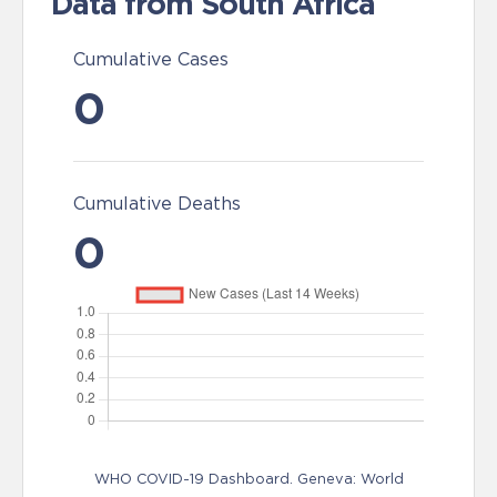
Data from South Africa
Cumulative Cases
0
Cumulative Deaths
0
WHO COVID-19 Dashboard. Geneva: World