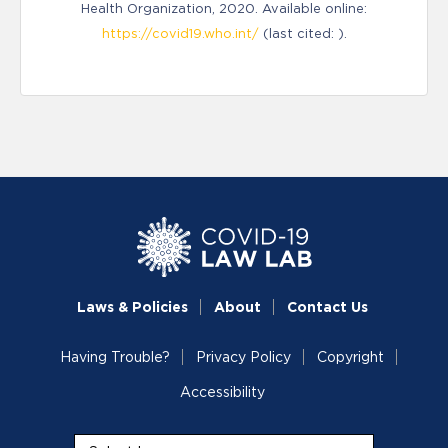
Health Organization, 2020. Available online:
https://covid19.who.int/
(last cited: ).
Laws & Policies
About
Contact Us
Having Trouble?
Privacy Policy
Copyright
Accessibility