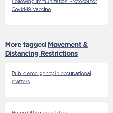
Following Immunization Protocol for
Covid-19 Vaccine
More tagged
Movement &
Distancing Restrictions
Public emergency in occupational
matters
Home Office Regulation