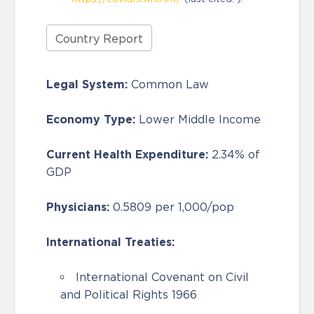
Country Report
Legal System:
Common Law
Economy Type:
Lower Middle Income
Current Health Expenditure:
2.34% of
GDP
Physicians:
0.5809 per 1,000/pop
International Treaties:
International Covenant on Civil
and Political Rights 1966