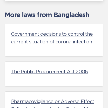
More laws from Bangladesh
Government decisions to control the
current situation of corona infection
The Public Procurement Act 2006
Pharmacovigilance or Adverse Effect