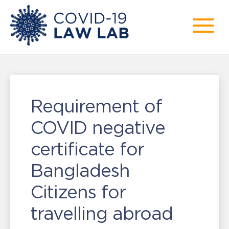
Requirement of
COVID negative
certificate for
Bangladesh
Citizens for
travelling abroad