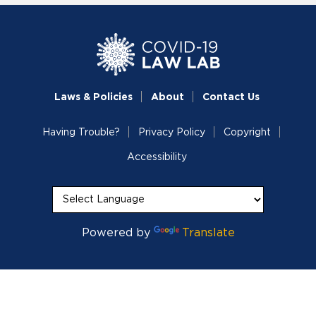
Laws & Policies
About
Contact Us
Having Trouble?
Privacy Policy
Copyright
Accessibility
Powered by
Translate