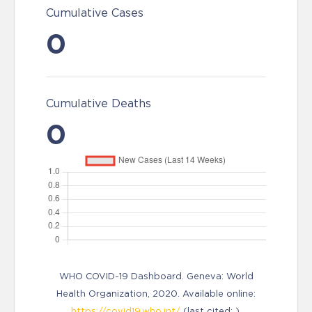
Cumulative Cases
0
Cumulative Deaths
0
WHO COVID-19 Dashboard. Geneva: World
Health Organization, 2020. Available online:
https://covid19.who.int/
(last cited: ).