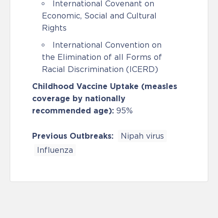
International Covenant on
Economic, Social and Cultural
Rights
International Convention on
the Elimination of all Forms of
Racial Discrimination (ICERD)
Childhood Vaccine Uptake (measles
coverage by nationally
recommended age):
95%
Previous Outbreaks:
Nipah virus
Influenza