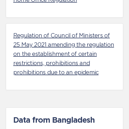
Regulation of Council of Ministers of
25 May 2021 amending the regulation
on the establishment of certain
restrictions, prohibitions and
prohibitions due to an epidemic
Data from Bangladesh