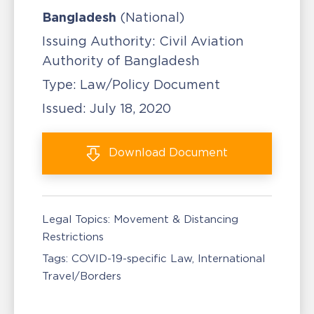
Bangladesh
(National)
Issuing Authority:
Civil Aviation
Authority of Bangladesh
Type:
Law/Policy Document
Issued:
July 18, 2020
Download
Document
Legal Topics:
Movement & Distancing
Restrictions
Tags:
COVID-19-specific Law
International
Travel/Borders