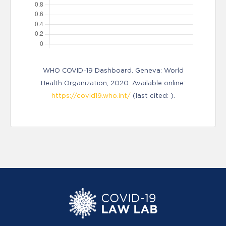
WHO COVID-19 Dashboard. Geneva: World
Health Organization, 2020. Available online:
https://covid19.who.int/
(last cited: ).