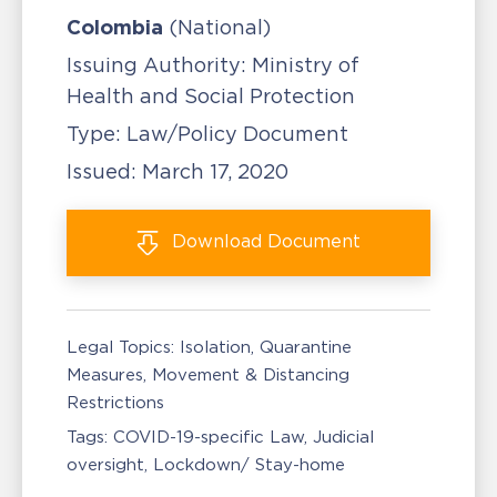
Colombia
(National)
Issuing Authority:
Ministry of
Health and Social Protection
Type:
Law/Policy Document
Issued:
March 17, 2020
Download
Document
Legal Topics:
Isolation, Quarantine
Measures
Movement & Distancing
Restrictions
Tags:
COVID-19-specific Law
Judicial
oversight
Lockdown/ Stay-home