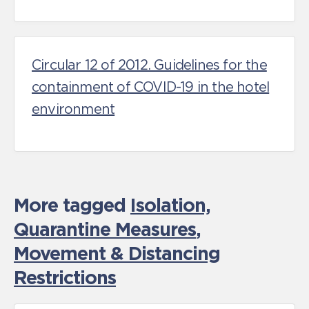
Circular 12 of 2012. Guidelines for the
containment of COVID-19 in the hotel
environment
More tagged
Isolation,
Quarantine Measures
,
Movement & Distancing
Restrictions