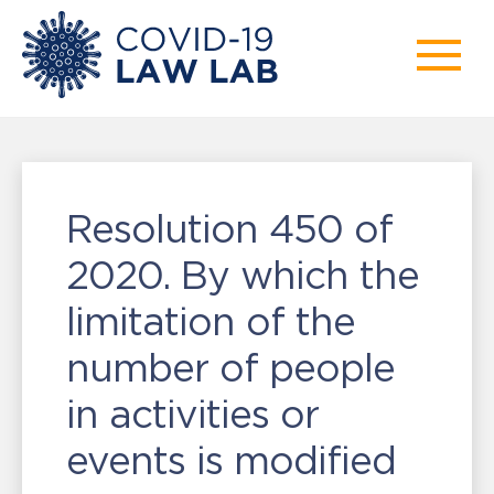
Resolution 450 of
2020. By which the
limitation of the
number of people
in activities or
events is modified