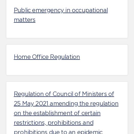
Public emergency in occupational
matters
Home Office Regulation
Regulation of Council of Ministers of
25 May 2021 amending the regulation
on the establishment of certain
restrictions, prohibitions and
prohibitions due to an epidemic