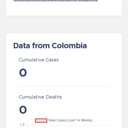
Data from Colombia
Cumulative Cases
0
Cumulative Deaths
0