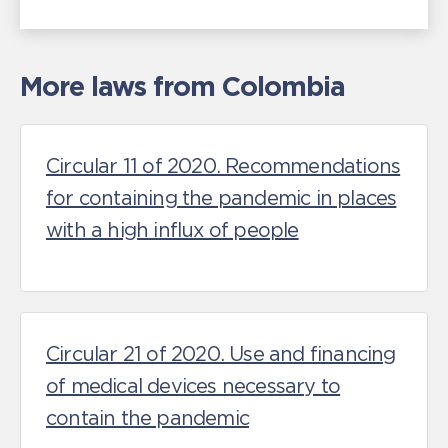
More laws from Colombia
Circular 11 of 2020. Recommendations
for containing the pandemic in places
with a high influx of people
Circular 21 of 2020. Use and financing
of medical devices necessary to
contain the pandemic