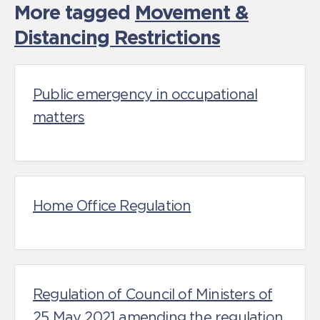
More tagged
Movement &
Distancing Restrictions
Public emergency in occupational
matters
Home Office Regulation
Regulation of Council of Ministers of
25 May 2021 amending the regulation