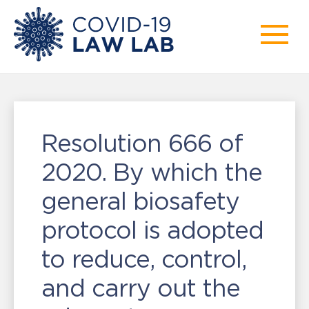
Resolution 666 of
2020. By which the
general biosafety
protocol is adopted
to reduce, control,
and carry out the