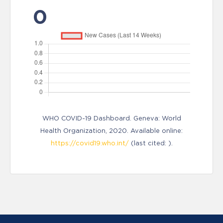
0
WHO COVID-19 Dashboard. Geneva: World
Health Organization, 2020. Available online:
https://covid19.who.int/
(last cited: ).