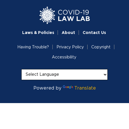
Laws & Policies
About
Contact Us
Having Trouble?
Privacy Policy
Copyright
Accessibility
Powered by
Translate