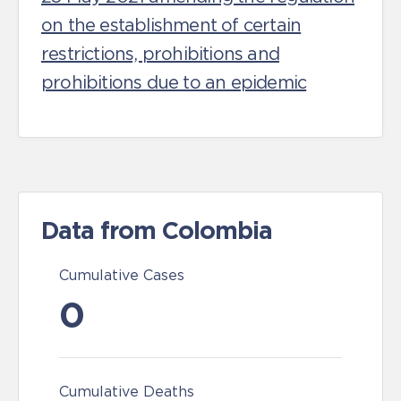
on the establishment of certain
restrictions, prohibitions and
prohibitions due to an epidemic
Data from Colombia
Cumulative Cases
0
Cumulative Deaths