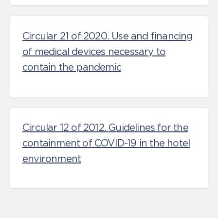
Circular 21 of 2020. Use and financing
of medical devices necessary to
contain the pandemic
Circular 12 of 2012. Guidelines for the
containment of COVID-19 in the hotel
environment