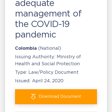
adequate
management of
the COVID-19
pandemic
Colombia
(National)
Issuing Authority:
Ministry of
Health and Social Protection
Type:
Law/Policy Document
Issued:
April 24, 2020
Download
Document