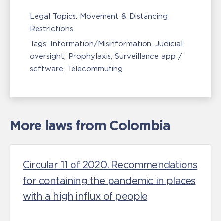
Legal Topics:
Movement & Distancing
Restrictions
Tags:
Information/Misinformation
Judicial
oversight
Prophylaxis
Surveillance app /
software
Telecommuting
More laws from Colombia
Circular 11 of 2020. Recommendations
for containing the pandemic in places
with a high influx of people