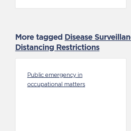
More tagged
Disease Surveilla
Distancing Restrictions
Public emergency in
occupational matters