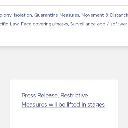
nology
Isolation, Quarantine Measures
Movement & Distancin
ific Law
Face coverings/masks
Surveillance app / softwar
Press Release, Restrictive
Measures will be lifted in stages