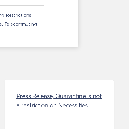
g Restrictions
e
Telecommuting
Press Release, Quarantine is not
a restriction on Necessities