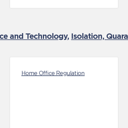
nce and Technology
,
Isolation, Quar
Home Office Regulation