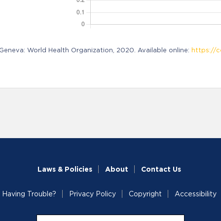
neva: World Health Organization, 2020. Available online:
https://c
Laws & Policies
About
Contact Us
Having Trouble?
Privacy Policy
Copyright
Accessibility