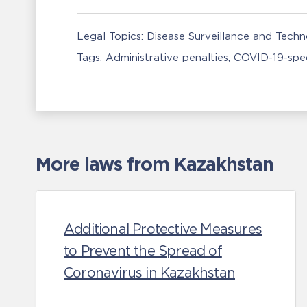
Legal Topics:
Disease Surveillance and Tech
Tags:
Administrative penalties
COVID-19-spec
More laws from Kazakhstan
Additional Protective Measures
to Prevent the Spread of
Coronavirus in Kazakhstan