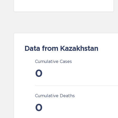
Data from Kazakhstan
Cumulative Cases
0
Cumulative Deaths
0