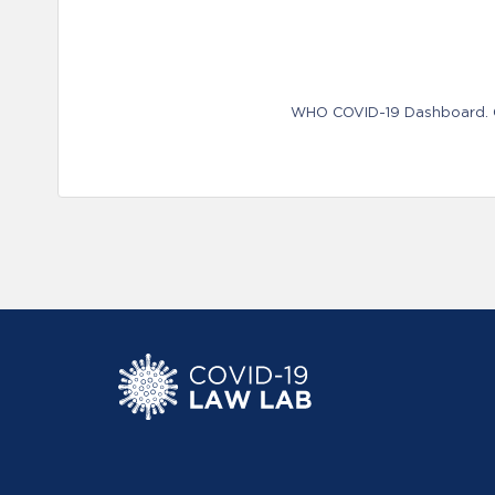
WHO COVID-19 Dashboard. Ge