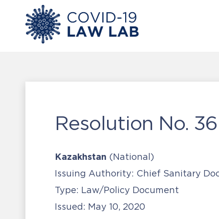
Resolution No. 36
Kazakhstan
(National)
Issuing Authority:
Chief Sanitary Doc
Type:
Law/Policy Document
Issued:
May 10, 2020