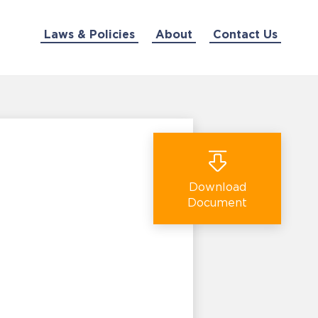
Laws & Policies
About
Contact Us
Download
Document