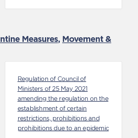
antine Measures
,
Movement &
Regulation of Council of
Ministers of 25 May 2021
amending the regulation on the
establishment of certain
restrictions, prohibitions and
prohibitions due to an epidemic