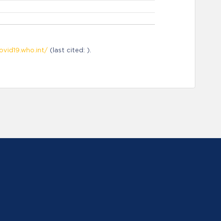
ovid19.who.int/
(last cited: ).