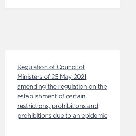
Regulation of Council of
Ministers of 25 May 2021
amending the regulation on the
establishment of certain
restrictions, prohibitions and
prohibitions due to an epidemic