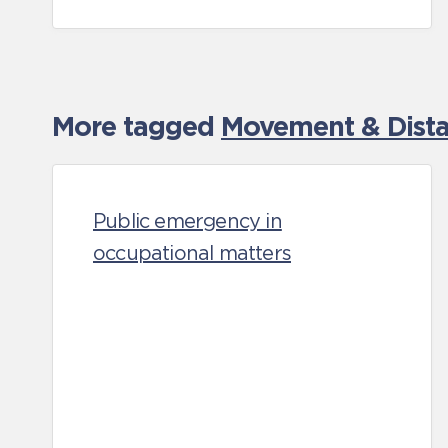
More tagged
Movement & Distan
Public emergency in
occupational matters