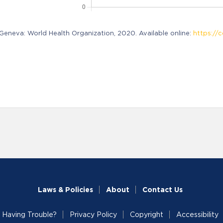
neva: World Health Organization, 2020. Available online:
https://c
Laws & Policies
About
Contact Us
Having Trouble?
Privacy Policy
Copyright
Accessibility