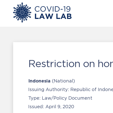
Restriction on ho
Indonesia
(National)
Issuing Authority:
Republic of Indone
Type:
Law/Policy Document
Issued:
April 9, 2020