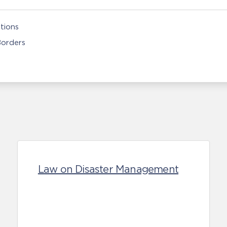
tions
Borders
Law on Disaster Management