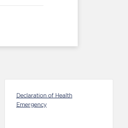
Declaration of Health
Emergency