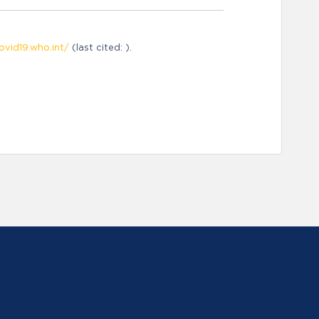
ovid19.who.int/
(last cited: ).