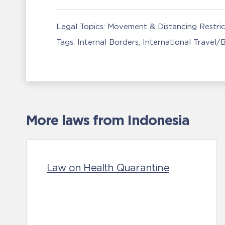
Legal Topics:
Movement & Distancing Restric
Tags:
Internal Borders
International Travel/
More laws from Indonesia
Law on Health Quarantine