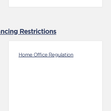
cing Restrictions
Home Office Regulation