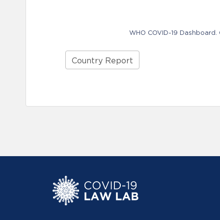
WHO COVID-19 Dashboard. Ge
Country Report