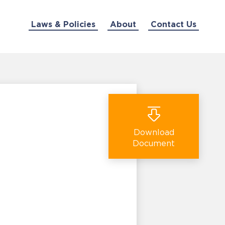
Laws & Policies
About
Contact Us
Download
Document