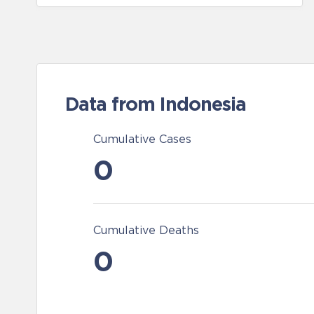
Data from Indonesia
Cumulative Cases
0
Cumulative Deaths
0