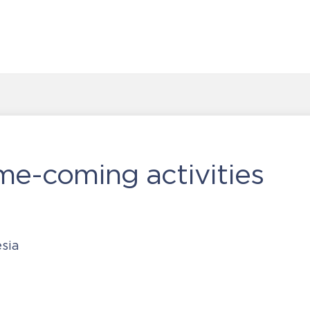
me-coming activities
sia