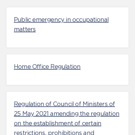
Public emergency in occupational
matters
Home Office Regulation
Regulation of Council of Ministers of
25 May 2021 amending the regulation
on the establishment of certain
restrictions, prohibitions and