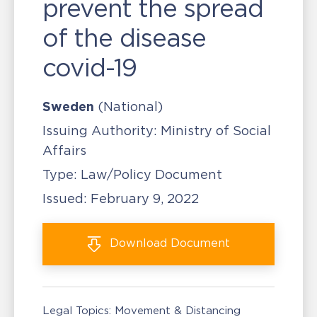
prevent the spread
of the disease
covid-19
Sweden
(National)
Issuing Authority:
Ministry of Social
Affairs
Type:
Law/Policy Document
Issued:
February 9, 2022
Download
Document
Legal Topics:
Movement & Distancing