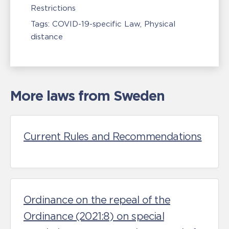
Restrictions
Tags:
COVID-19-specific Law
Physical
distance
More laws from Sweden
Current Rules and Recommendations
Ordinance on the repeal of the
Ordinance (2021:8) on special