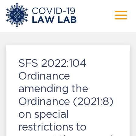
SFS 2022:104
Ordinance
amending the
Ordinance (2021:8)
on special
restrictions to