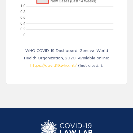
WHO COVID-19 Dashboard. Geneva: World
Health Organization, 2020. Available online:
https://covid19.who.int/
(last cited: ).