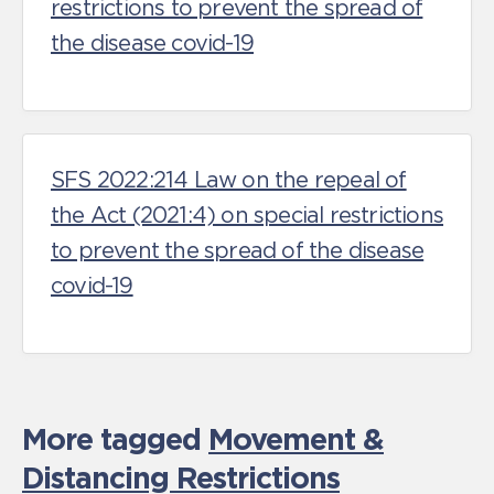
restrictions to prevent the spread of
the disease covid-19
SFS 2022:214 Law on the repeal of
the Act (2021:4) on special restrictions
to prevent the spread of the disease
covid-19
More tagged
Movement &
Distancing Restrictions