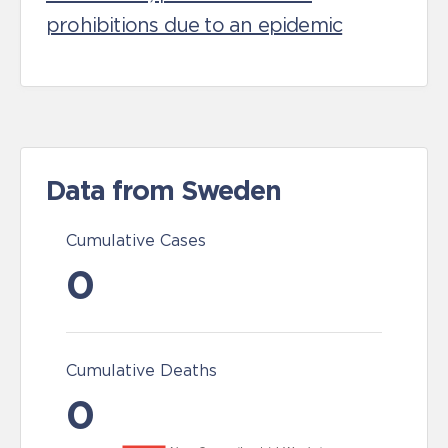
prohibitions due to an epidemic
Data from Sweden
Cumulative Cases
0
Cumulative Deaths
0