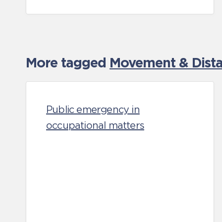
More tagged
Movement & Distan
Public emergency in
occupational matters