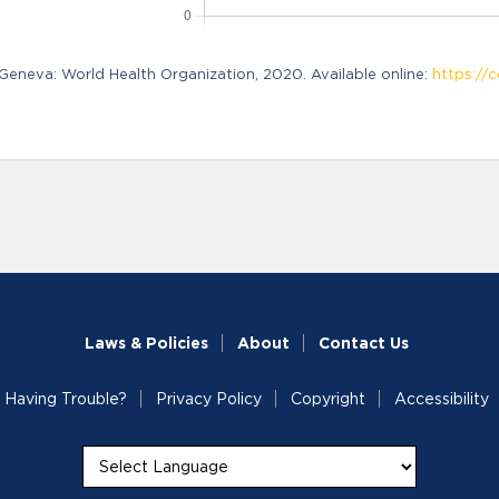
neva: World Health Organization, 2020. Available online:
https://c
Laws & Policies
About
Contact Us
Having Trouble?
Privacy Policy
Copyright
Accessibility