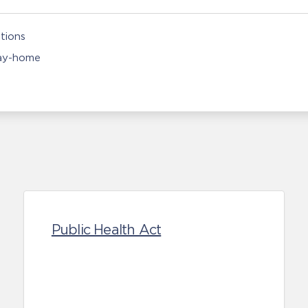
tions
ay-home
Public Health Act