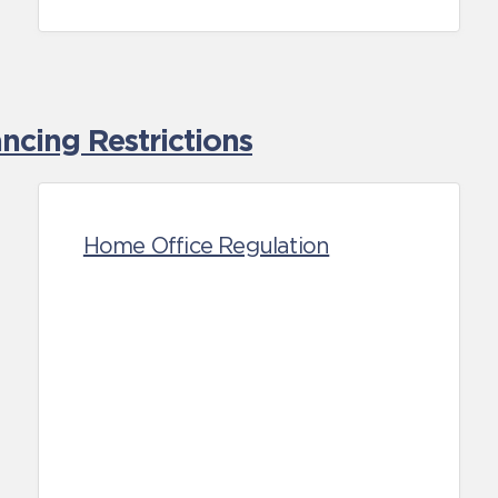
cing Restrictions
Home Office Regulation