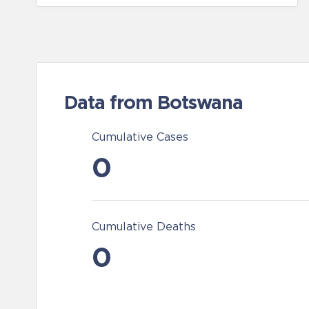
Data from Botswana
Cumulative Cases
0
Cumulative Deaths
0