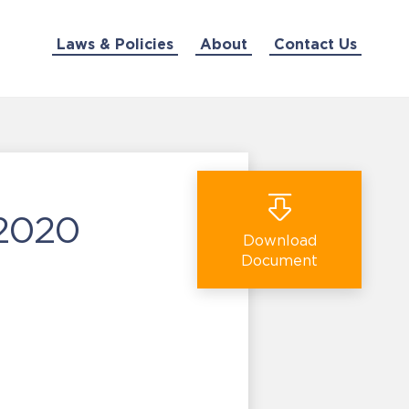
Laws & Policies
About
Contact Us
 2020
Download
Document