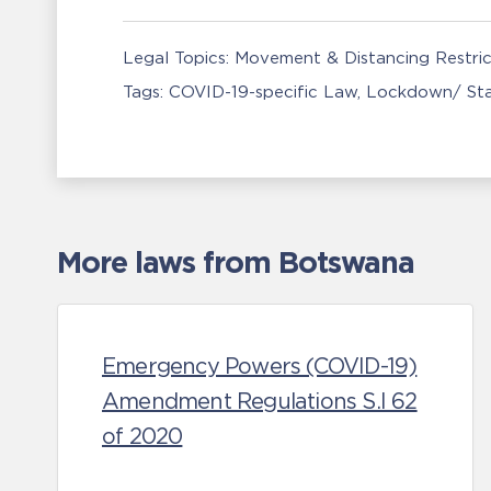
Legal Topics:
Movement & Distancing Restric
Tags:
COVID-19-specific Law
Lockdown/ St
More laws from Botswana
Emergency Powers (COVID-19)
Amendment Regulations S.I 62
of 2020