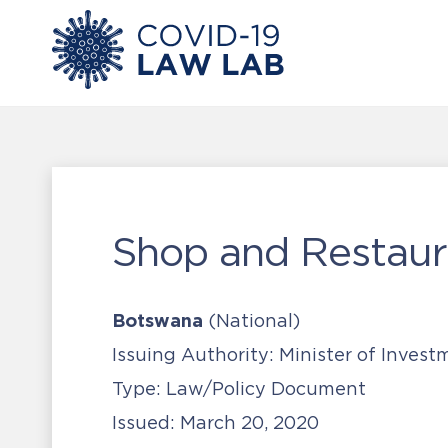
Shop and Restaur
Botswana
(National)
Issuing Authority:
Minister of Invest
Type:
Law/Policy Document
Issued:
March 20, 2020