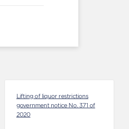
Lifting of liquor restrictions
government notice No. 371 of
2020