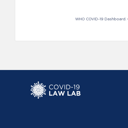
WHO COVID-19 Dashboard. Ge