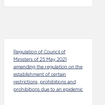
Regulation of Council of
Ministers of 25 May 2021
amending the regulation on the
establishment of certain
restrictions, prohibitions and
prohibitions due to an epidemic