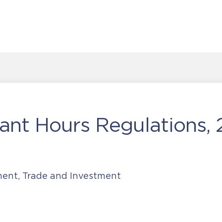
ant Hours Regulations,
ment, Trade and Investment