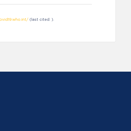
ovid19.who.int/
(last cited: ).