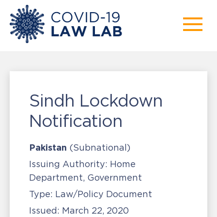
Sindh Lockdown
Notification
Pakistan
(Subnational)
Issuing Authority:
Home
Department, Government
Type:
Law/Policy Document
Issued:
March 22, 2020