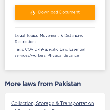
Download
Document
Legal Topics:
Movement & Distancing
Restrictions
Tags:
COVID-19-specific Law
Essential
services/workers
Physical distance
More laws from Pakistan
Collection, Storage & Transportation