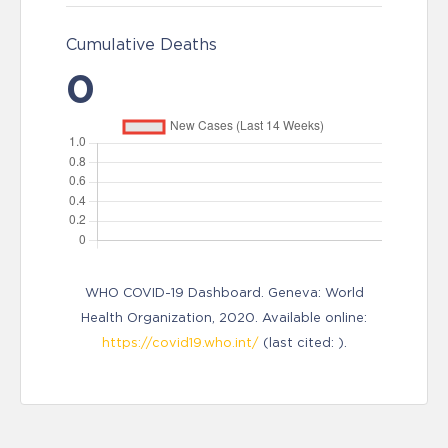
Cumulative Deaths
0
WHO COVID-19 Dashboard. Geneva: World
Health Organization, 2020. Available online:
https://covid19.who.int/
(last cited: ).