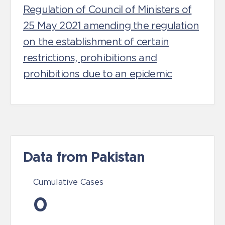
Regulation of Council of Ministers of
25 May 2021 amending the regulation
on the establishment of certain
restrictions, prohibitions and
prohibitions due to an epidemic
Data from Pakistan
Cumulative Cases
0