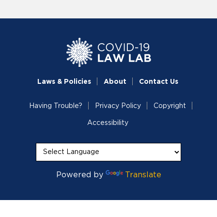
Laws & Policies
About
Contact Us
Having Trouble?
Privacy Policy
Copyright
Accessibility
Powered by
Translate