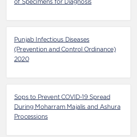
of Specimens for Diagnosis
Punjab Infectious Diseases
(Prevention and Control Ordinance)
2020
Sops to Prevent COVID-19 Spread
During Moharram Majalis and Ashura
Processions