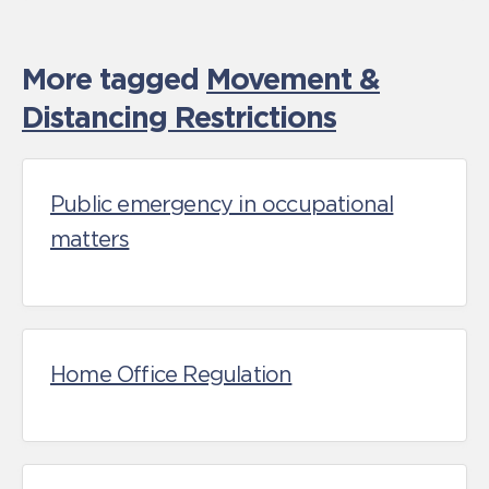
More tagged
Movement &
Distancing Restrictions
Public emergency in occupational
matters
Home Office Regulation