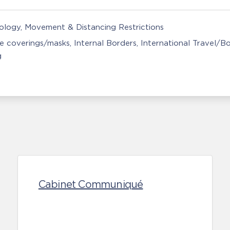
nology
Movement & Distancing Restrictions
e coverings/masks
Internal Borders
International Travel/B
g
Cabinet Communiqué