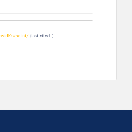
ovid19.who.int/
(last cited: ).