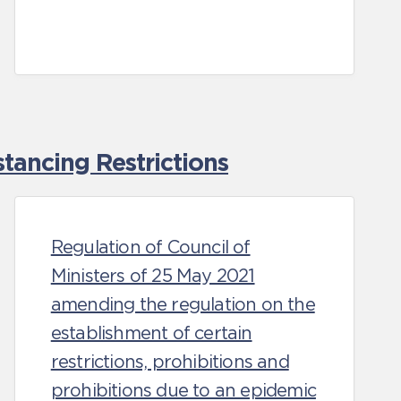
tancing Restrictions
Regulation of Council of
Ministers of 25 May 2021
amending the regulation on the
establishment of certain
restrictions, prohibitions and
prohibitions due to an epidemic