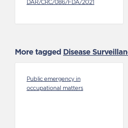
DAR/CRC/086/FDA/2021
More tagged
Disease Surveilla
Public emergency in
occupational matters