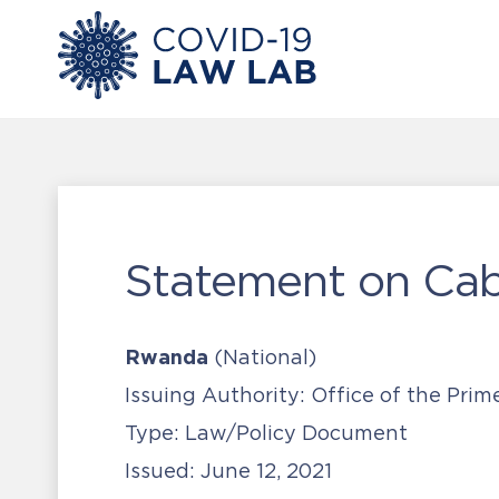
Statement on Cab
Rwanda
(National)
Issuing Authority:
Office of the Prim
Type:
Law/Policy Document
Issued:
June 12, 2021