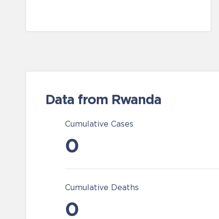
Data from Rwanda
Cumulative Cases
0
Cumulative Deaths
0