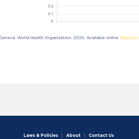
neva: World Health Organization, 2020. Available online:
https://c
Laws & Policies
About
Contact Us