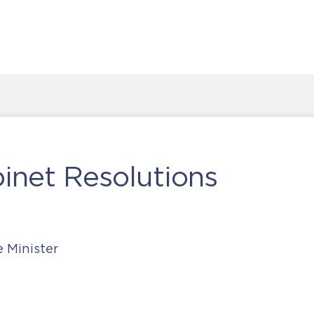
inet Resolutions
e Minister