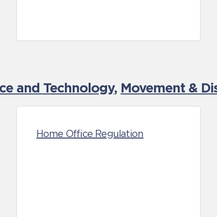
nce and Technology
,
Movement & Dis
Home Office Regulation