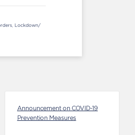
orders
Lockdown/
Announcement on COVID-19
Prevention Measures