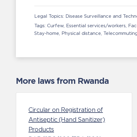
Legal Topics:
Disease Surveillance and Tech
Tags:
Curfew
Essential services/workers
Fac
Stay-home
Physical distance
Telecommutin
More laws from Rwanda
Circular on Registration of
Antiseptic (Hand Sanitizer)
Products