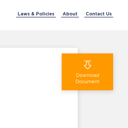
Laws & Policies
About
Contact Us
Download
Document