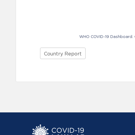
WHO COVID-19 Dashboard. Ge
Country Report