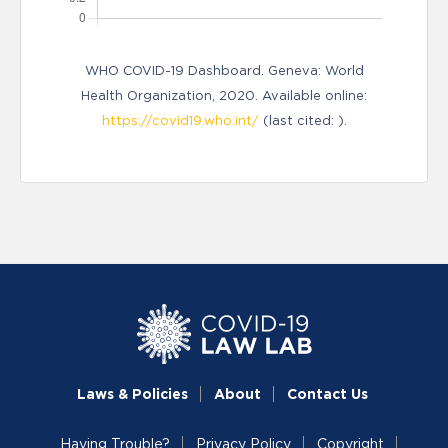
WHO COVID-19 Dashboard. Geneva: World
Health Organization, 2020. Available online:
https://covid19.who.int/
(last cited: ).
Laws & Policies
About
Contact Us
Having Trouble?
Privacy Policy
Copyright