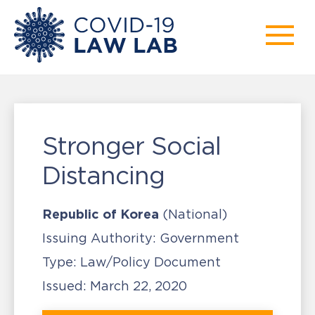
Stronger Social
Distancing
Republic of Korea
(National)
Issuing Authority:
Government
Type:
Law/Policy Document
Issued:
March 22, 2020