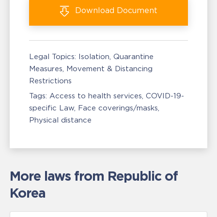
Download
Document
Legal Topics:
Isolation, Quarantine
Measures
Movement & Distancing
Restrictions
Tags:
Access to health services
COVID-19-
specific Law
Face coverings/masks
Physical distance
More laws from Republic of
Korea