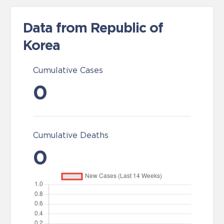
Data from Republic of
Korea
Cumulative Cases
0
Cumulative Deaths
0