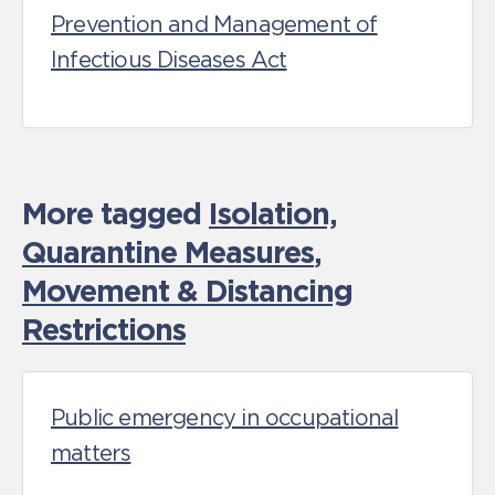
Prevention and Management of
Infectious Diseases Act
More tagged
Isolation,
Quarantine Measures
,
Movement & Distancing
Restrictions
Public emergency in occupational
matters