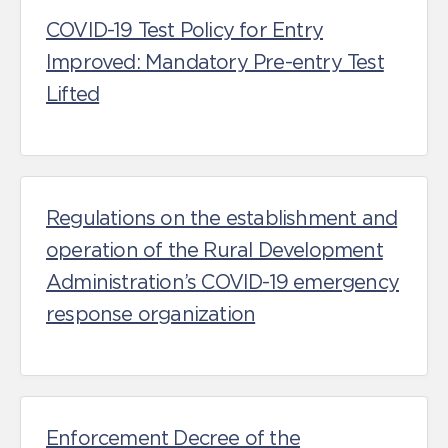
COVID-19 Test Policy for Entry
Improved: Mandatory Pre-entry Test
Lifted
Regulations on the establishment and
operation of the Rural Development
Administration’s COVID-19 emergency
response organization
Enforcement Decree of the