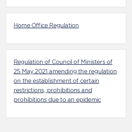
Home Office Regulation
Regulation of Council of Ministers of
25 May 2021 amending the regulation
on the establishment of certain
restrictions, prohibitions and
prohibitions due to an epidemic