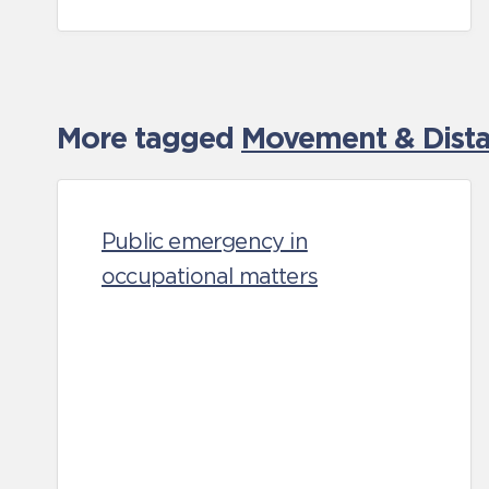
More tagged
Movement & Distan
Public emergency in
occupational matters