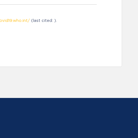
ovid19.who.int/
(last cited: ).