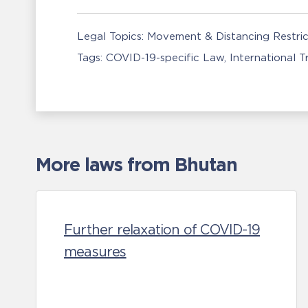
Legal Topics:
Movement & Distancing Restric
Tags:
COVID-19-specific Law
International 
More laws from Bhutan
Further relaxation of COVID-19
measures