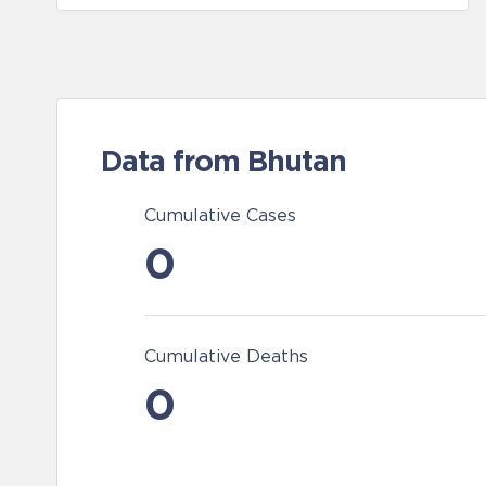
Data from Bhutan
Cumulative Cases
0
Cumulative Deaths
0