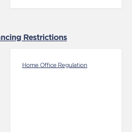
cing Restrictions
Home Office Regulation