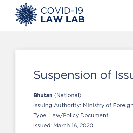
Suspension of Iss
Bhutan
(National)
Issuing Authority:
Ministry of Foreig
Type:
Law/Policy Document
Issued:
March 16, 2020