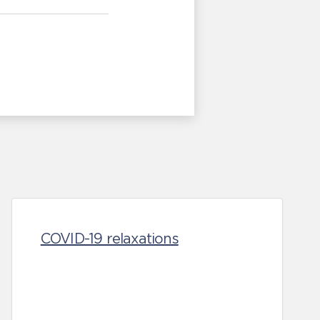
COVID-19 relaxations