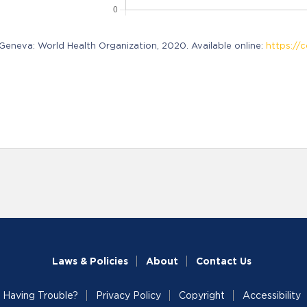
neva: World Health Organization, 2020. Available online:
https://c
Laws & Policies
About
Contact Us
Having Trouble?
Privacy Policy
Copyright
Accessibility