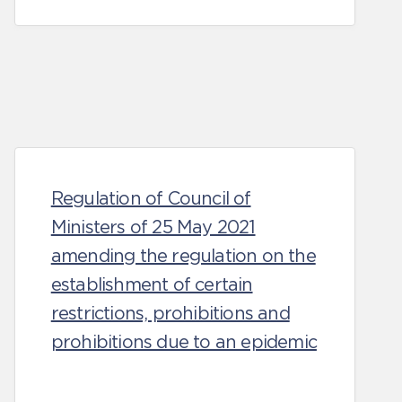
Regulation of Council of
Ministers of 25 May 2021
amending the regulation on the
establishment of certain
restrictions, prohibitions and
prohibitions due to an epidemic