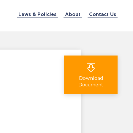
Laws & Policies
About
Contact Us
Download
Document