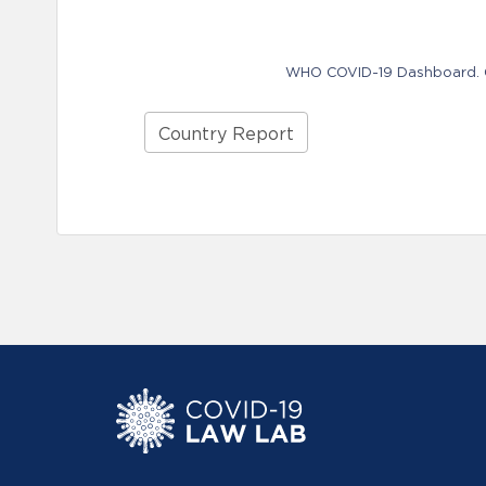
WHO COVID-19 Dashboard. Ge
Country Report