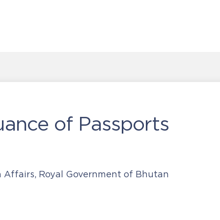
uance of Passports
n Affairs, Royal Government of Bhutan