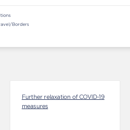
tions
Travel/Borders
Further relaxation of COVID-19
measures